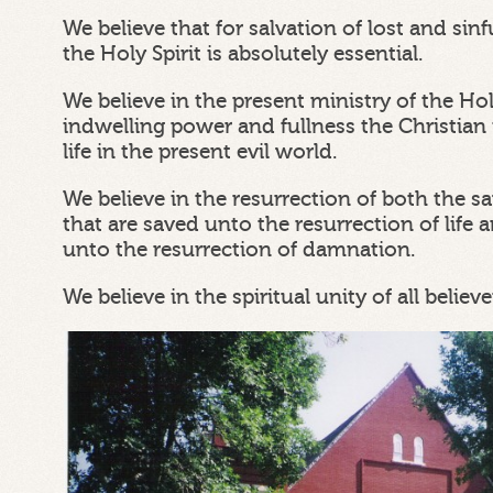
We believe that for salvation of lost and si
the Holy Spirit is absolutely essential.
We believe in the present ministry of the Ho
indwelling power and fullness the Christian 
life in the present evil world.
We believe in the resurrection of both the s
that are saved unto the resurrection of life a
unto the resurrection of damnation.
We believe in the spiritual unity of all believe