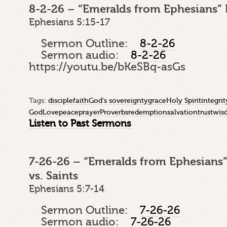
8-2-26 – “Emeralds from Ephesians” 
Ephesians 5:15-17
Sermon Outline:
8-2-26
Sermon audio:
8-2-26
https://youtu.be/bKeSBq-asGs
Tags:
disciple
faith
God's sovereignty
grace
Holy Spirit
integrit
God
Love
peace
prayer
Proverbs
redemption
salvation
trust
wis
Listen to Past Sermons
7-26-26 – “Emeralds from Ephesians”
vs. Saints
Ephesians 5:7-14
Sermon Outline:
7-26-26
Sermon audio:
7-26-26