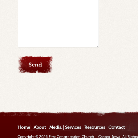
Home
About
Media
Services
Resources
Contact
Copyright © 2026
First Congregation Church – Cresco, Iowa
. All Righ