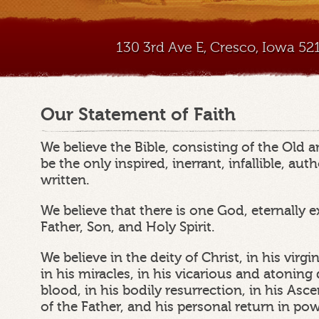
130 3rd Ave E, Cresco, Iowa 5
Our Statement of Faith
We believe the Bible, consisting of the Old
be the only inspired, inerrant, infallible, au
written.
We believe that there is one God, eternally e
Father, Son, and Holy Spirit.
We believe in the deity of Christ, in his virgin 
in his miracles, in his vicarious and atonin
blood, in his bodily resurrection, in his Asc
of the Father, and his personal return in po