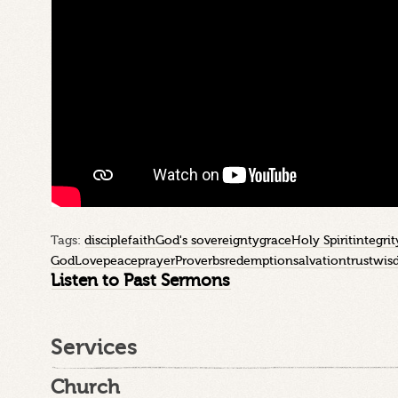
Tags:
disciple
faith
God's sovereignty
grace
Holy Spirit
integrit
God
Love
peace
prayer
Proverbs
redemption
salvation
trust
wis
Listen to Past Sermons
Services
Church