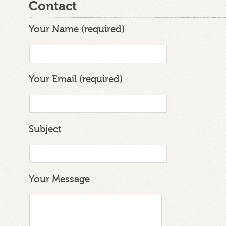
Contact
Your Name (required)
Your Email (required)
Subject
Your Message