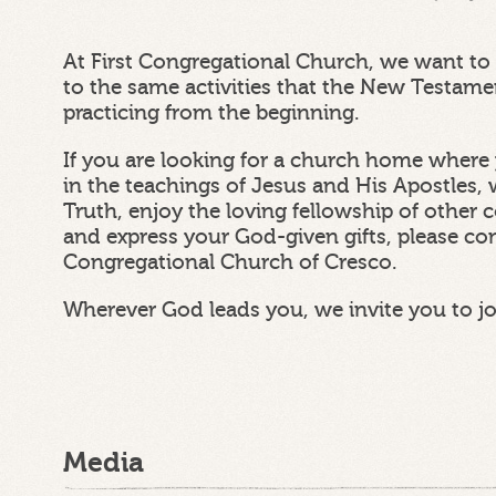
At First Congregational Church, we want to 
to the same activities that the New Testam
practicing from the beginning.
If you are looking for a church home where 
in the teachings of Jesus and His Apostles, 
Truth, enjoy the loving fellowship of other
and express your God-given gifts, please con
Congregational Church of Cresco.
Wherever God leads you, we invite you to j
Media