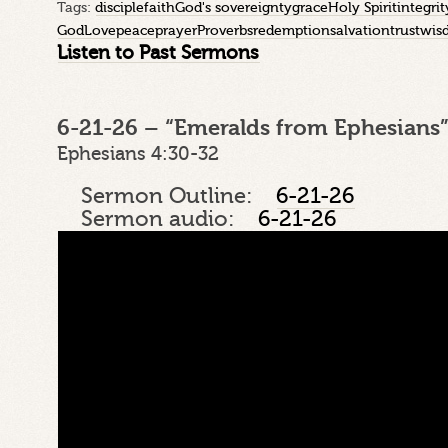
Tags:
disciple
faith
God's sovereignty
grace
Holy Spirit
integrit
God
Love
peace
prayer
Proverbs
redemption
salvation
trust
wis
Listen to Past Sermons
6-21-26 – “Emeralds from Ephesians”
Ephesians 4:30-32
Sermon Outline:
6-21-26
Sermon audio:
6-21-26