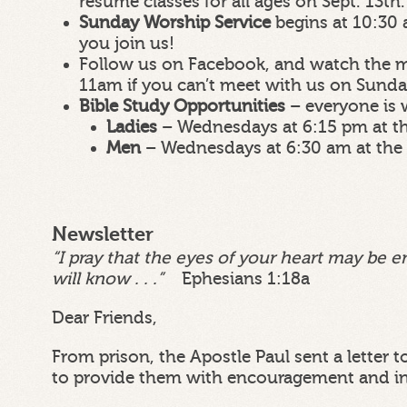
resume classes for all ages on Sept. 13th.
Sunday Worship Service
begins at 10:30 
you join us!
Follow us on Facebook, and watch the m
11am if you can’t meet with us on Sund
Bible Study Opportunities
– everyone is
Ladies
– Wednesdays at 6:15 pm at t
Men
– Wednesdays at 6:30 am at the
Newsletter
“I pray that the eyes of your heart may be e
will know . . .”
Ephesians 1:18a
Dear Friends,
From prison, the Apostle Paul sent a letter 
to provide them with encouragement and in