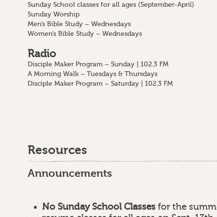
Sunday School classes for all ages (September-April)
Sunday Worship
Men’s Bible Study – Wednesdays
Women’s Bible Study – Wednesdays
Radio
Disciple Maker Program – Sunday | 102.3 FM
A Morning Walk – Tuesdays & Thursdays
Disciple Maker Program – Saturday | 102.3 FM
Resources
Announcements
No Sunday School Classes
for the summe