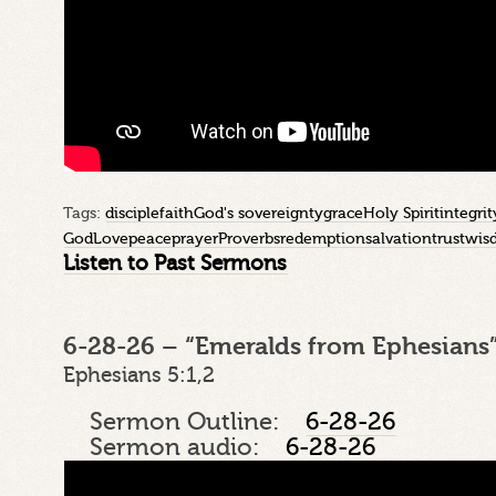
Tags:
disciple
faith
God's sovereignty
grace
Holy Spirit
integrit
God
Love
peace
prayer
Proverbs
redemption
salvation
trust
wis
Listen to Past Sermons
6-28-26 – “Emeralds from Ephesians”
Ephesians 5:1,2
Sermon Outline:
6-28-26
Sermon audio:
6-28-26