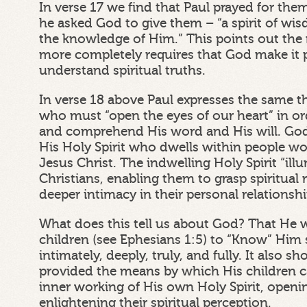
In verse 17 we find that Paul prayed for the
he asked God to give them – “a spirit of wi
the knowledge of Him.” This points out the
more completely requires that God make it p
understand spiritual truths.
In verse 18 above Paul expresses the same t
who must “open the eyes of our heart” in o
and comprehend His word and His will. Go
His Holy Spirit who dwells within people w
Jesus Christ. The indwelling Holy Spirit “il
Christians, enabling them to grasp spiritual 
deeper intimacy in their personal relationsh
What does this tell us about God? That He 
children (see Ephesians 1:5) to “Know” Him sp
intimately, deeply, truly, and fully. It also 
provided the means by which His children 
inner working of His own Holy Spirit, openi
enlightening their spiritual perception.