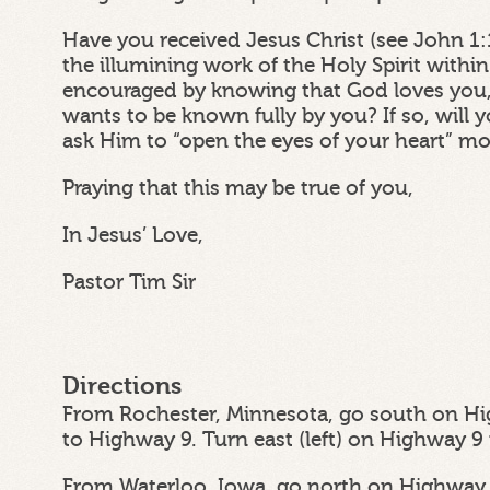
Have you received Jesus Christ (see John 1:
the illumining work of the Holy Spirit withi
encouraged by knowing that God loves you,
wants to be known fully by you? If so, wil
ask Him to “open the eyes of your heart” m
Praying that this may be true of you,
In Jesus’ Love,
Pastor Tim Sir
Directions
From Rochester, Minnesota, go south on Hi
to Highway 9. Turn east (left) on Highway 9
From Waterloo, Iowa, go north on Highway 6