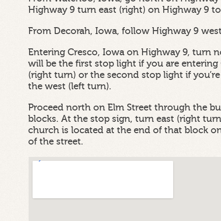
Highway 9 turn east (right) on Highway 9 to
From Decorah, Iowa, follow Highway 9 west 
Entering Cresco, Iowa on Highway 9, turn no
will be the first stop light if you are enteri
(right turn) or the second stop light if you’
the west (left turn).
Proceed north on Elm Street through the bus
blocks. At the stop sign, turn east (right tu
church is located at the end of that block on 
of the street.