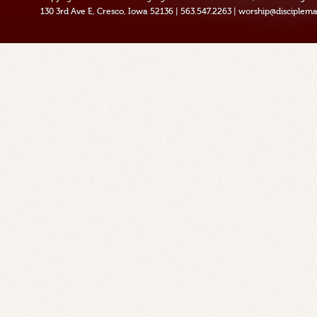
130 3rd Ave E, Cresco, Iowa 52136
|
563.547.2263
|
worship@disciplema