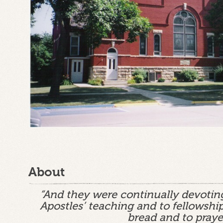
About
“And they were continually devotin
Apostles’ teaching and to fellowship
bread and to praye