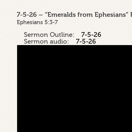
7-5-26 – “Emeralds from Ephesians” 
Ephesians 5:3-7
Sermon Outline:
7-5-26
Sermon audio:
7-5-26