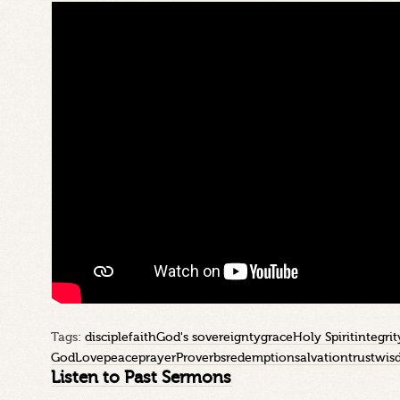
Tags:
disciple
faith
God's sovereignty
grace
Holy Spirit
integrit
God
Love
peace
prayer
Proverbs
redemption
salvation
trust
wis
Listen to Past Sermons