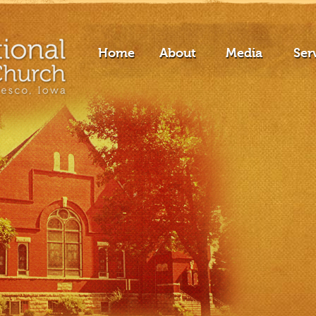
Home
About
Media
Ser