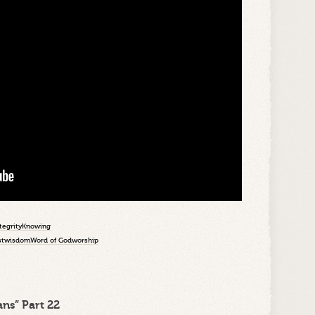
tegrity
Knowing
st
wisdom
Word of God
worship
ns” Part 22