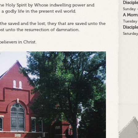
Discip
 the Holy Spirit by Whose indwelling power and
Sunday -
 a godly life in the present evil world.
A Morn
Tuesday 
 the saved and the lost; they that are saved unto the
Discip
lost unto the resurrection of damnation.
Saturday
believers in Christ.