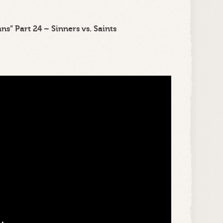
s” Part 24 – Sinners vs. Saints