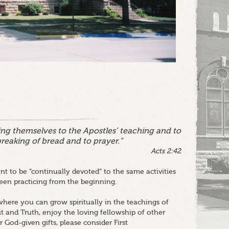
ng themselves to the Apostles’ teaching and to
breaking of bread and to prayer.”
Acts 2:42
t to be “continually devoted” to the same activities
en practicing from the beginning.
here you can grow spiritually in the teachings of
it and Truth, enjoy the loving fellowship of other
 God-given gifts, please consider First