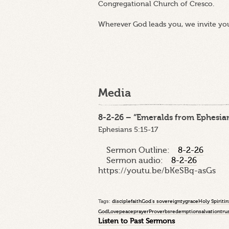
Congregational Church of Cresco.
Wherever God leads you, we invite yo
Media
8-2-26 – “Emeralds from Ephesian
Ephesians 5:15-17
Sermon Outline:
8-2-26
Sermon audio:
8-2-26
https://youtu.be/bKeSBq-asGs
Tags:
disciple
faith
God's sovereignty
grace
Holy Spirit
in
God
Love
peace
prayer
Proverbs
redemption
salvation
tru
Listen to Past Sermons