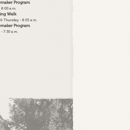
lemaker Program
 8:00 a.m.
ing Walk
& Thursday - 8:05 a.m.
lemaker Program
 - 7:30 a.m.