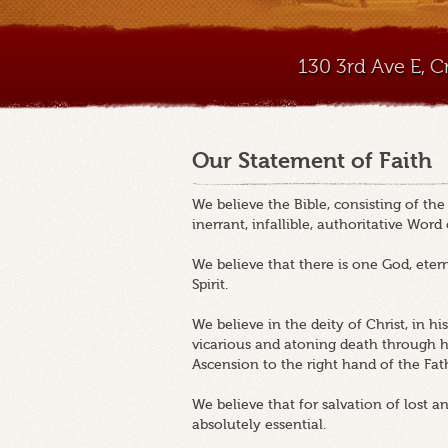
130 3rd Ave E, 
Our Statement of Faith
We believe the Bible, consisting of th
inerrant, infallible, authoritative Word
We believe that there is one God, etern
Spirit.
We believe in the deity of Christ, in his v
vicarious and atoning death through his
Ascension to the right hand of the Fat
We believe that for salvation of lost a
absolutely essential.