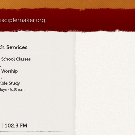
sciplemaker.org
h Services
 School Classes
.
 Worship
m.
ible Study
ays - 6:30 a.m
 | 102.3 FM