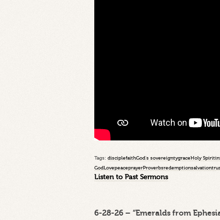
Tags:
disciple
faith
God's sovereignty
grace
Holy Spirit
in
God
Love
peace
prayer
Proverbs
redemption
salvation
tru
Listen to Past Sermons
6-28-26 – “Emeralds from Ephesia