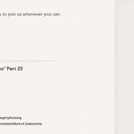
u to join us whenever you can.
s” Part 25
tegrity
Knowing
st
wisdom
Word of God
worship