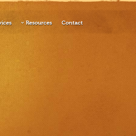
vices
Resources
Contact