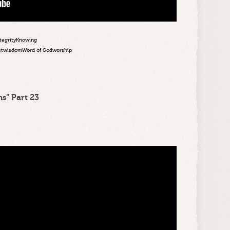
tegrity
Knowing
st
wisdom
Word of God
worship
s” Part 23