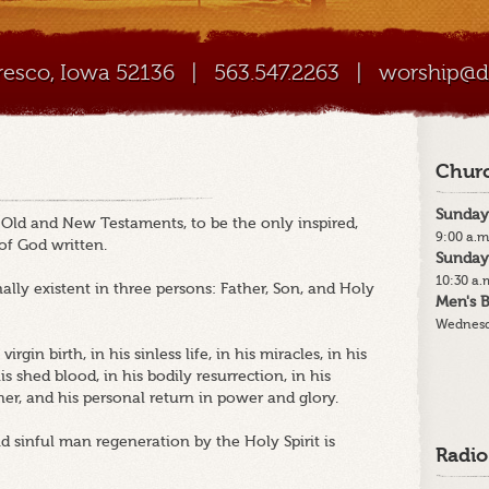
Cresco, Iowa 52136
|
563.547.2263
|
worship@di
Churc
Sunday
e Old and New Testaments, to be the only inspired,
9:00 a.m
 of God written.
Sunday
10:30 a.
ally existent in three persons: Father, Son, and Holy
Men's B
Wednesd
irgin birth, in his sinless life, in his miracles, in his
 shed blood, in his bodily resurrection, in his
her, and his personal return in power and glory.
nd sinful man regeneration by the Holy Spirit is
Radio