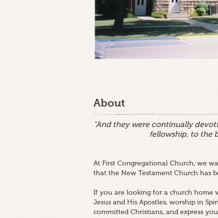
About
“And they were continually devoti
fellowship, to the 
At First Congregational Church, we wan
that the New Testament Church has be
If you are looking for a church home w
Jesus and His Apostles, worship in Spir
committed Christians, and express your