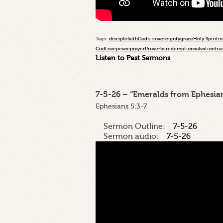
Tags:
disciple
faith
God's sovereignty
grace
Holy Spirit
in
God
Love
peace
prayer
Proverbs
redemption
salvation
tru
Listen to Past Sermons
7-5-26 – “Emeralds from Ephesian
Ephesians 5:3-7
Sermon Outline:
7-5-26
Sermon audio:
7-5-26