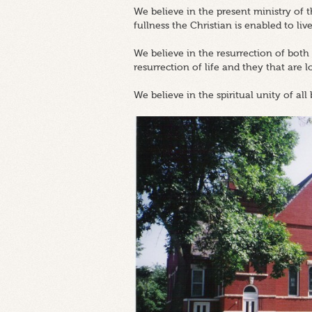
We believe in the present ministry of
fullness the Christian is enabled to live
We believe in the resurrection of both
resurrection of life and they that are 
We believe in the spiritual unity of all 