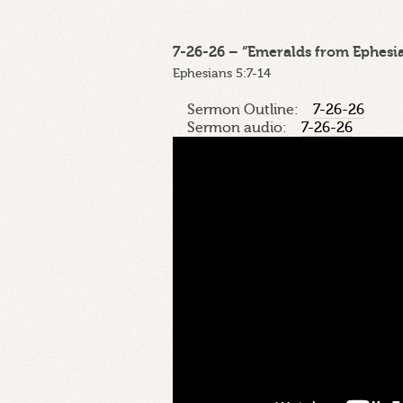
7-26-26 – “Emeralds from Ephesian
Ephesians 5:7-14
Sermon Outline:
7-26-26
Sermon audio:
7-26-26