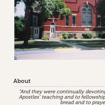
About
“And they were continually devotin
Apostles’ teaching and to fellowship
bread and to praye