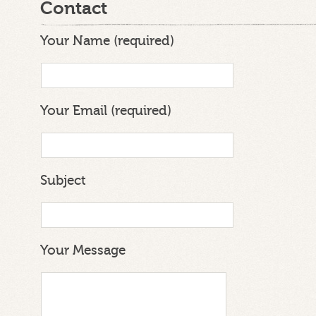
Contact
Your Name (required)
Your Email (required)
Subject
Your Message