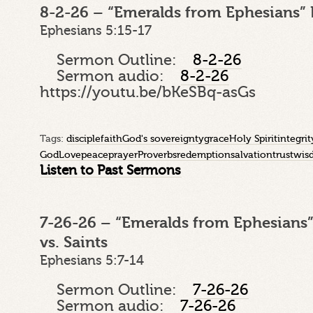
8-2-26 – “Emeralds from Ephesians” 
Ephesians 5:15-17
Sermon Outline:
8-2-26
Sermon audio:
8-2-26
https://youtu.be/bKeSBq-asGs
Tags:
disciple
faith
God's sovereignty
grace
Holy Spirit
integrit
God
Love
peace
prayer
Proverbs
redemption
salvation
trust
wis
Listen to Past Sermons
7-26-26 – “Emeralds from Ephesians”
vs. Saints
Ephesians 5:7-14
Sermon Outline:
7-26-26
Sermon audio:
7-26-26