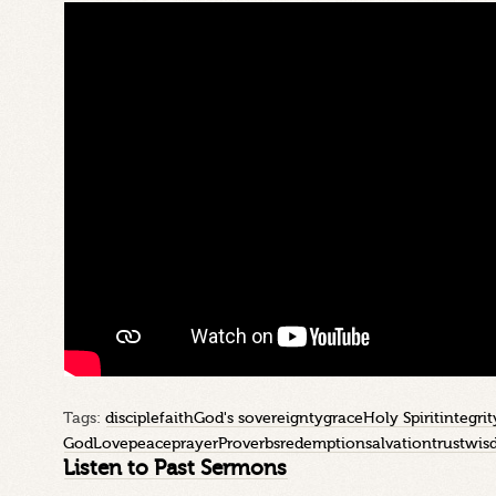
Tags:
disciple
faith
God's sovereignty
grace
Holy Spirit
integrit
God
Love
peace
prayer
Proverbs
redemption
salvation
trust
wis
Listen to Past Sermons