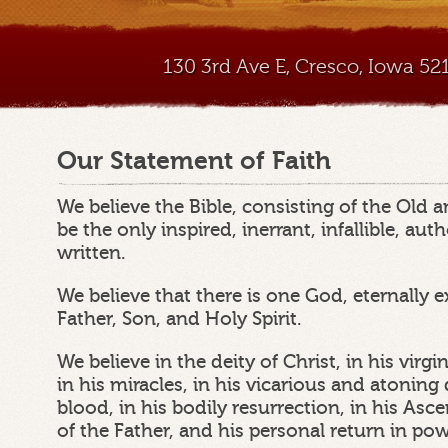
130 3rd Ave E, Cresco, Iowa 5
Our Statement of Faith
We believe the Bible, consisting of the Old
be the only inspired, inerrant, infallible, au
written.
We believe that there is one God, eternally e
Father, Son, and Holy Spirit.
We believe in the deity of Christ, in his virgin 
in his miracles, in his vicarious and atonin
blood, in his bodily resurrection, in his Asc
of the Father, and his personal return in po