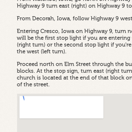
Highway 9 turn east (right) on Highway 9 to
From Decorah, Iowa, follow Highway 9 west 
Entering Cresco, Iowa on Highway 9, turn no
will be the first stop light if you are enteri
(right turn) or the second stop light if you’
the west (left turn).
Proceed north on Elm Street through the bus
blocks. At the stop sign, turn east (right tu
church is located at the end of that block on 
of the street.