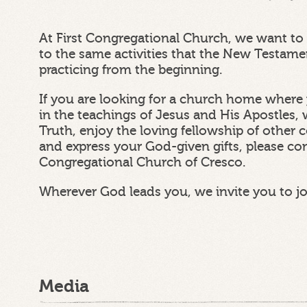
At First Congregational Church, we want to 
to the same activities that the New Testam
practicing from the beginning.
If you are looking for a church home where 
in the teachings of Jesus and His Apostles, 
Truth, enjoy the loving fellowship of other
and express your God-given gifts, please con
Congregational Church of Cresco.
Wherever God leads you, we invite you to j
Media