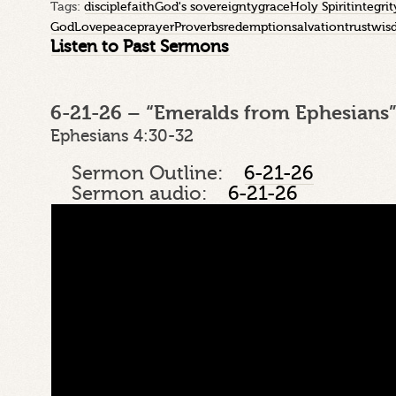
Tags:
disciple
faith
God's sovereignty
grace
Holy Spirit
integrit
God
Love
peace
prayer
Proverbs
redemption
salvation
trust
wis
Listen to Past Sermons
6-21-26 – “Emeralds from Ephesians”
Ephesians 4:30-32
Sermon Outline:
6-21-26
Sermon audio:
6-21-26