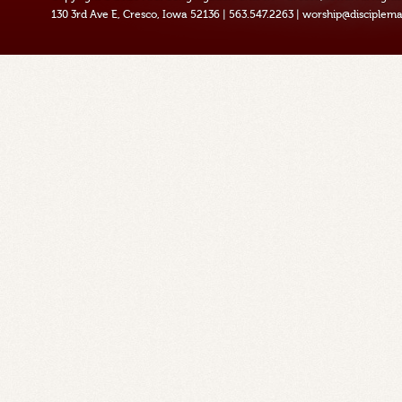
130 3rd Ave E, Cresco, Iowa 52136
|
563.547.2263
|
worship@disciplema