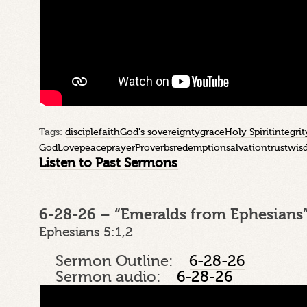
Tags:
disciple
faith
God's sovereignty
grace
Holy Spirit
integrit
God
Love
peace
prayer
Proverbs
redemption
salvation
trust
wis
Listen to Past Sermons
6-28-26 – “Emeralds from Ephesians”
Ephesians 5:1,2
Sermon Outline:
6-28-26
Sermon audio:
6-28-26