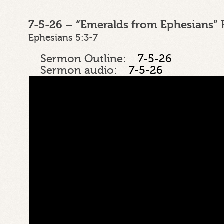
7-5-26 – “Emeralds from Ephesians” 
Ephesians 5:3-7
Sermon Outline:
7-5-26
Sermon audio:
7-5-26