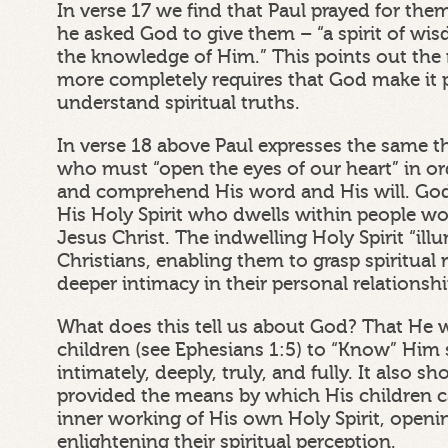
In verse 17 we find that Paul prayed for the
he asked God to give them – “a spirit of wi
the knowledge of Him.” This points out the
more completely requires that God make it p
understand spiritual truths.
In verse 18 above Paul expresses the same t
who must “open the eyes of our heart” in o
and comprehend His word and His will. Go
His Holy Spirit who dwells within people w
Jesus Christ. The indwelling Holy Spirit “il
Christians, enabling them to grasp spiritual 
deeper intimacy in their personal relationsh
What does this tell us about God? That He 
children (see Ephesians 1:5) to “Know” Him sp
intimately, deeply, truly, and fully. It also 
provided the means by which His children 
inner working of His own Holy Spirit, openi
enlightening their spiritual perception.