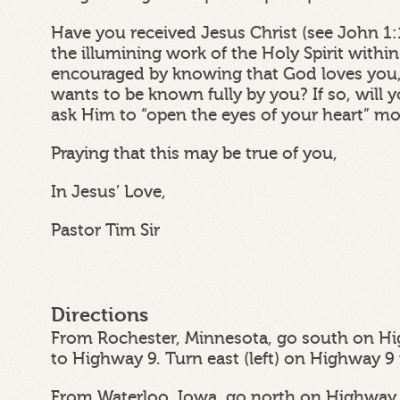
Have you received Jesus Christ (see John 1:
the illumining work of the Holy Spirit withi
encouraged by knowing that God loves you,
wants to be known fully by you? If so, wil
ask Him to “open the eyes of your heart” m
Praying that this may be true of you,
In Jesus’ Love,
Pastor Tim Sir
Directions
From Rochester, Minnesota, go south on Hi
to Highway 9. Turn east (left) on Highway 9
From Waterloo, Iowa, go north on Highway 6