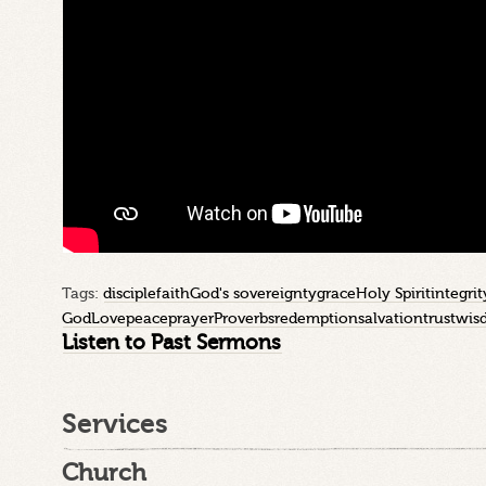
Tags:
disciple
faith
God's sovereignty
grace
Holy Spirit
integrit
God
Love
peace
prayer
Proverbs
redemption
salvation
trust
wis
Listen to Past Sermons
Services
Church