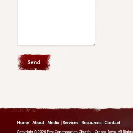
Home
About
Media
Services
Resources
Contact
Copyright © 2026
First Congregation Church – Cresco, Iowa
. All Righ