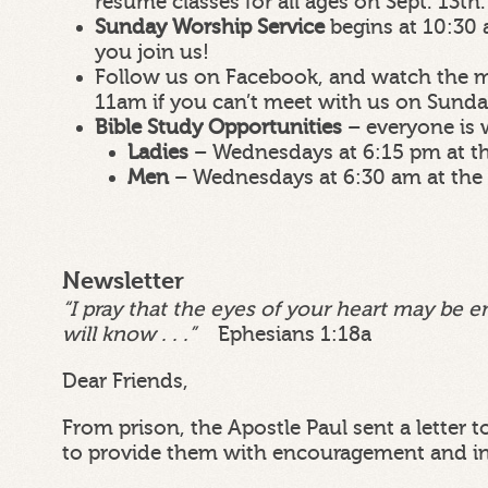
resume classes for all ages on Sept. 13th.
Sunday Worship Service
begins at 10:30 
you join us!
Follow us on Facebook, and watch the m
11am if you can’t meet with us on Sund
Bible Study Opportunities
– everyone is
Ladies
– Wednesdays at 6:15 pm at t
Men
– Wednesdays at 6:30 am at the
Newsletter
“I pray that the eyes of your heart may be e
will know . . .”
Ephesians 1:18a
Dear Friends,
From prison, the Apostle Paul sent a letter 
to provide them with encouragement and in