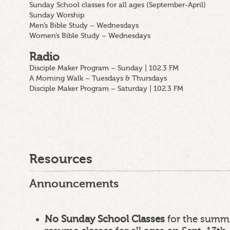
Sunday School classes for all ages (September-April)
Sunday Worship
Men’s Bible Study – Wednesdays
Women’s Bible Study – Wednesdays
Radio
Disciple Maker Program – Sunday | 102.3 FM
A Morning Walk – Tuesdays & Thursdays
Disciple Maker Program – Saturday | 102.3 FM
Resources
Announcements
No Sunday School Classes
for the summe