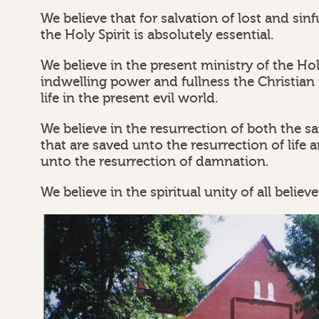
We believe that for salvation of lost and si
the Holy Spirit is absolutely essential.
We believe in the present ministry of the Ho
indwelling power and fullness the Christian 
life in the present evil world.
We believe in the resurrection of both the s
that are saved unto the resurrection of life a
unto the resurrection of damnation.
We believe in the spiritual unity of all believe