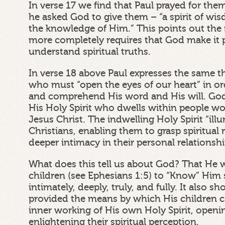
In verse 17 we find that Paul prayed for the
he asked God to give them – “a spirit of wi
the knowledge of Him.” This points out the
more completely requires that God make it p
understand spiritual truths.
In verse 18 above Paul expresses the same t
who must “open the eyes of our heart” in o
and comprehend His word and His will. Go
His Holy Spirit who dwells within people w
Jesus Christ. The indwelling Holy Spirit “il
Christians, enabling them to grasp spiritual 
deeper intimacy in their personal relationsh
What does this tell us about God? That He 
children (see Ephesians 1:5) to “Know” Him sp
intimately, deeply, truly, and fully. It also 
provided the means by which His children 
inner working of His own Holy Spirit, openi
enlightening their spiritual perception.