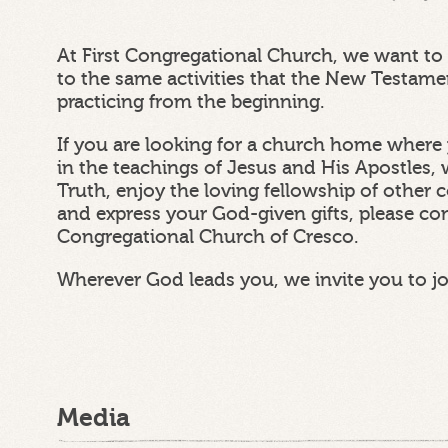
At First Congregational Church, we want to 
to the same activities that the New Testam
practicing from the beginning.
If you are looking for a church home where 
in the teachings of Jesus and His Apostles, 
Truth, enjoy the loving fellowship of other
and express your God-given gifts, please con
Congregational Church of Cresco.
Wherever God leads you, we invite you to j
Media