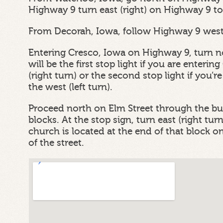
Highway 9 turn east (right) on Highway 9 to
From Decorah, Iowa, follow Highway 9 west 
Entering Cresco, Iowa on Highway 9, turn no
will be the first stop light if you are enteri
(right turn) or the second stop light if you’
the west (left turn).
Proceed north on Elm Street through the bus
blocks. At the stop sign, turn east (right tu
church is located at the end of that block on 
of the street.