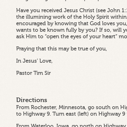
Have you received Jesus Christ (see John 1:
the illumining work of the Holy Spirit withi
encouraged by knowing that God loves you,
wants to be known fully by you? If so, wil
ask Him to “open the eyes of your heart” m
Praying that this may be true of you,
In Jesus’ Love,
Pastor Tim Sir
Directions
From Rochester, Minnesota, go south on Hi
to Highway 9. Turn east (left) on Highway 9
From Waterloo, Iowa, go north on Highway 6