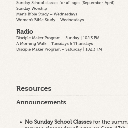
Sunday School classes for all ages (September-April)
Sunday Worship
Men’s Bible Study – Wednesdays
Women’s Bible Study – Wednesdays
Radio
Disciple Maker Program – Sunday | 102.3 FM
A Morning Walk – Tuesdays & Thursdays
Disciple Maker Program – Saturday | 102.3 FM
Resources
Announcements
No Sunday School Classes
for the summe