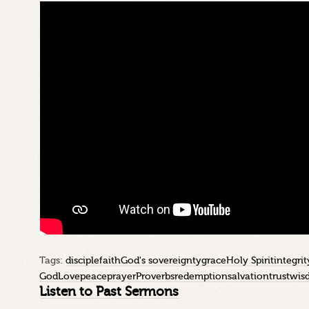
Tags:
disciple
faith
God's sovereignty
grace
Holy Spirit
integrit
God
Love
peace
prayer
Proverbs
redemption
salvation
trust
wis
Listen to Past Sermons