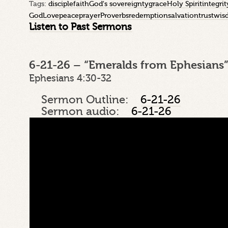
Tags:
disciple
faith
God's sovereignty
grace
Holy Spirit
integrit
God
Love
peace
prayer
Proverbs
redemption
salvation
trust
wis
Listen to Past Sermons
6-21-26 – “Emeralds from Ephesians”
Ephesians 4:30-32
Sermon Outline:
6-21-26
Sermon audio:
6-21-26