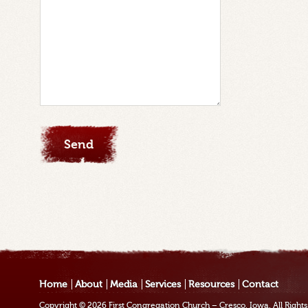
Home
About
Media
Services
Resources
Contact
Copyright © 2026
First Congregation Church – Cresco, Iowa
. All Righ