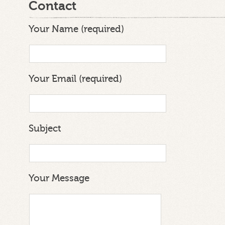
Contact
Your Name (required)
Your Email (required)
Subject
Your Message