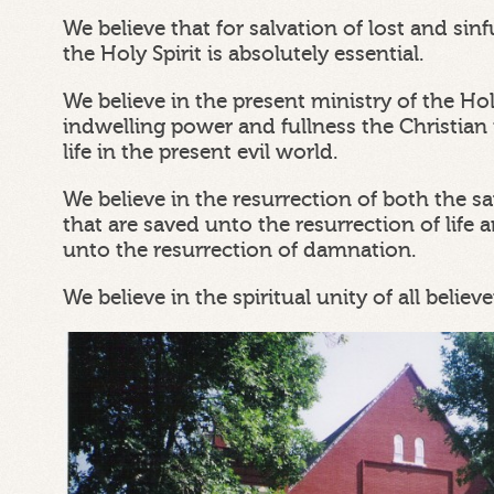
We believe that for salvation of lost and si
the Holy Spirit is absolutely essential.
We believe in the present ministry of the Ho
indwelling power and fullness the Christian 
life in the present evil world.
We believe in the resurrection of both the s
that are saved unto the resurrection of life a
unto the resurrection of damnation.
We believe in the spiritual unity of all believe