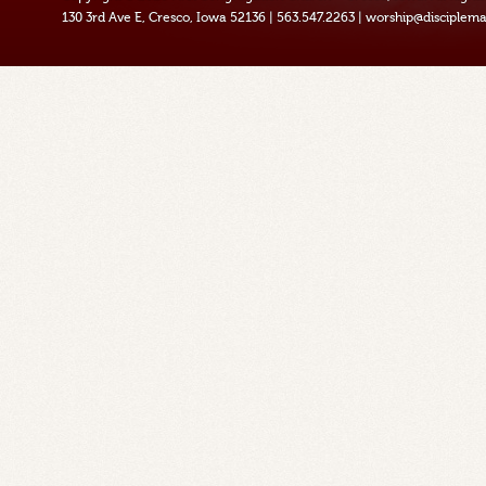
130 3rd Ave E, Cresco, Iowa 52136
|
563.547.2263
|
worship@disciplema