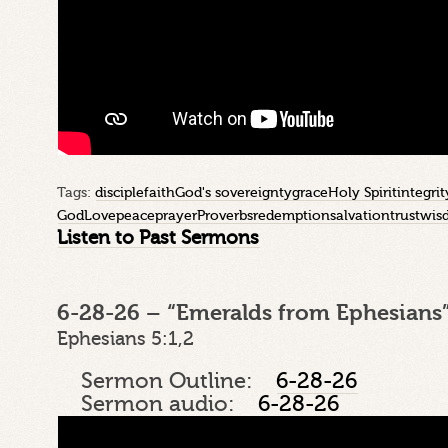
Tags:
disciple
faith
God's sovereignty
grace
Holy Spirit
integrit
God
Love
peace
prayer
Proverbs
redemption
salvation
trust
wis
Listen to Past Sermons
6-28-26 – “Emeralds from Ephesians”
Ephesians 5:1,2
Sermon Outline:
6-28-26
Sermon audio:
6-28-26