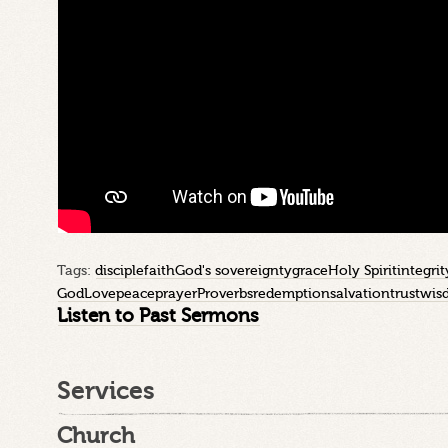
Tags:
disciple
faith
God's sovereignty
grace
Holy Spirit
integrit
God
Love
peace
prayer
Proverbs
redemption
salvation
trust
wis
Listen to Past Sermons
Services
Church