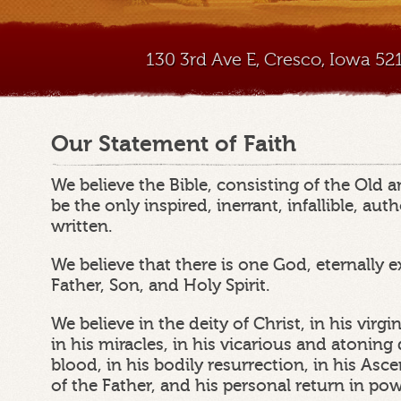
130 3rd Ave E, Cresco, Iowa 5
Our Statement of Faith
We believe the Bible, consisting of the Old
be the only inspired, inerrant, infallible, au
written.
We believe that there is one God, eternally e
Father, Son, and Holy Spirit.
We believe in the deity of Christ, in his virgin 
in his miracles, in his vicarious and atonin
blood, in his bodily resurrection, in his Asc
of the Father, and his personal return in po