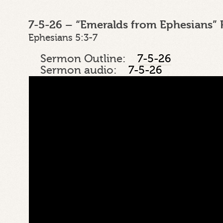
7-5-26 – “Emeralds from Ephesians” 
Ephesians 5:3-7
Sermon Outline:
7-5-26
Sermon audio:
7-5-26