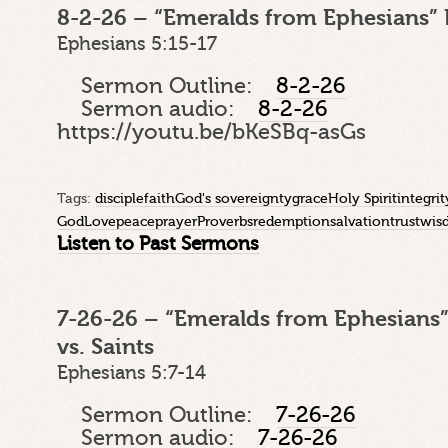
8-2-26 – “Emeralds from Ephesians” 
Ephesians 5:15-17
Sermon Outline:
8-2-26
Sermon audio:
8-2-26
https://youtu.be/bKeSBq-asGs
Tags:
disciple
faith
God's sovereignty
grace
Holy Spirit
integrit
God
Love
peace
prayer
Proverbs
redemption
salvation
trust
wis
Listen to Past Sermons
7-26-26 – “Emeralds from Ephesians”
vs. Saints
Ephesians 5:7-14
Sermon Outline:
7-26-26
Sermon audio:
7-26-26