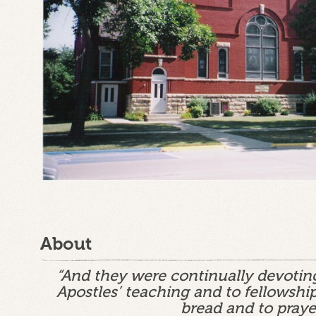
About
“And they were continually devotin
Apostles’ teaching and to fellowship
bread and to praye