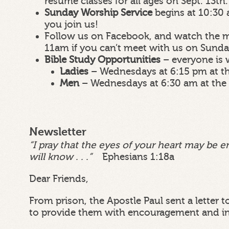
resume classes for all ages on Sept. 13th.
Sunday Worship Service
begins at 10:30 
you join us!
Follow us on Facebook, and watch the m
11am if you can’t meet with us on Sund
Bible Study Opportunities
– everyone is
Ladies
– Wednesdays at 6:15 pm at t
Men
– Wednesdays at 6:30 am at the
Newsletter
“I pray that the eyes of your heart may be e
will know . . .”
Ephesians 1:18a
Dear Friends,
From prison, the Apostle Paul sent a letter 
to provide them with encouragement and in