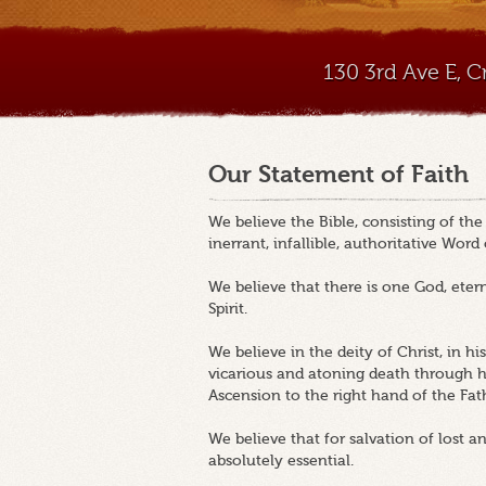
130 3rd Ave E, 
Our Statement of Faith
We believe the Bible, consisting of th
inerrant, infallible, authoritative Word
We believe that there is one God, etern
Spirit.
We believe in the deity of Christ, in his v
vicarious and atoning death through his
Ascension to the right hand of the Fat
We believe that for salvation of lost a
absolutely essential.