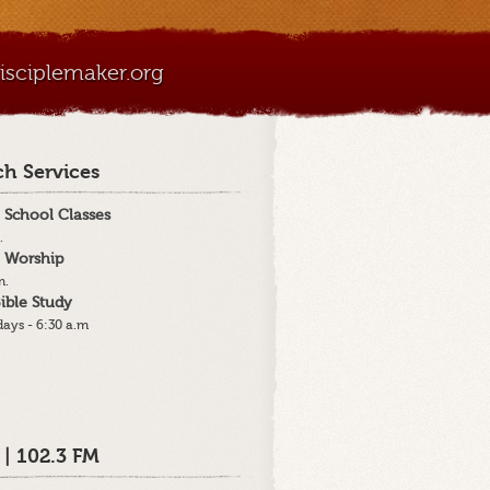
sciplemaker.org
h Services
 School Classes
.
 Worship
m.
ible Study
ays - 6:30 a.m
 | 102.3 FM