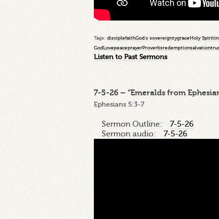
Tags:
disciple
faith
God's sovereignty
grace
Holy Spirit
in
God
Love
peace
prayer
Proverbs
redemption
salvation
tru
Listen to Past Sermons
7-5-26 – “Emeralds from Ephesian
Ephesians 5:3-7
Sermon Outline:
7-5-26
Sermon audio:
7-5-26