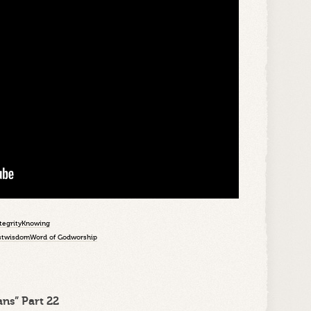
tegrity
Knowing
st
wisdom
Word of God
worship
ns” Part 22