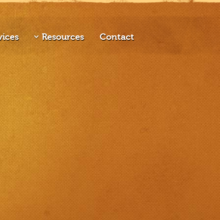
vices
Resources
Contact