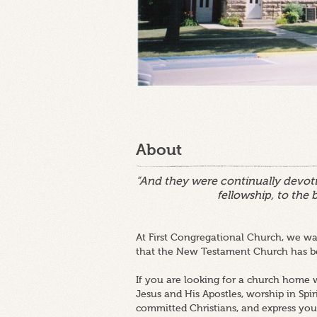
About
“And they were continually devoti
fellowship, to the 
At First Congregational Church, we wan
that the New Testament Church has be
If you are looking for a church home w
Jesus and His Apostles, worship in Spir
committed Christians, and express your