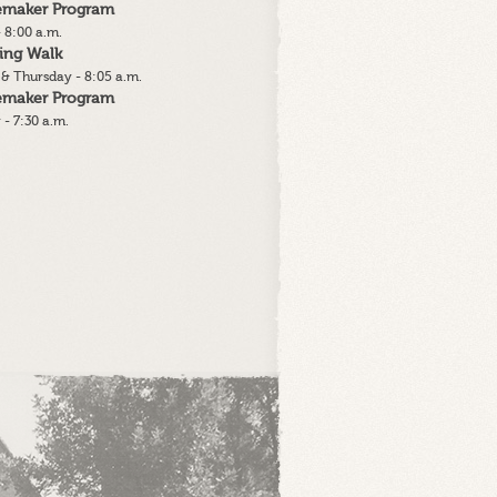
lemaker Program
 8:00 a.m.
ing Walk
& Thursday - 8:05 a.m.
lemaker Program
 - 7:30 a.m.