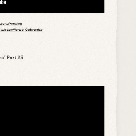
tegrity
Knowing
st
wisdom
Word of God
worship
s” Part 23