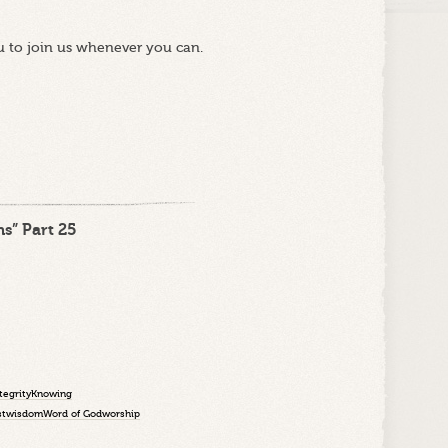
u to join us whenever you can.
s” Part 25
tegrity
Knowing
st
wisdom
Word of God
worship