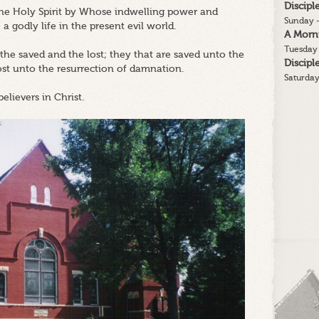
Discip
 the Holy Spirit by Whose indwelling power and
Sunday -
 a godly life in the present evil world.
A Morn
Tuesday 
 the saved and the lost; they that are saved unto the
Discip
lost unto the resurrection of damnation.
Saturday
believers in Christ.