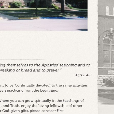
ng themselves to the Apostles’ teaching and to
breaking of bread and to prayer.”
Acts 2:42
t to be “continually devoted” to the same activities
en practicing from the beginning.
here you can grow spiritually in the teachings of
it and Truth, enjoy the loving fellowship of other
 God-given gifts, please consider First