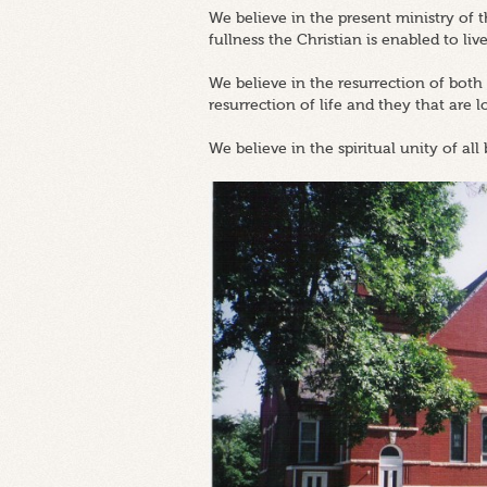
We believe in the present ministry of
fullness the Christian is enabled to live
We believe in the resurrection of both
resurrection of life and they that are 
We believe in the spiritual unity of all 