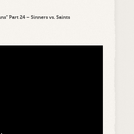
s” Part 24 – Sinners vs. Saints