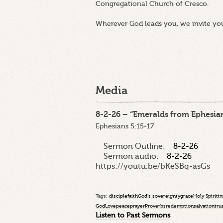
Congregational Church of Cresco.
Wherever God leads you, we invite yo
Media
8-2-26 – “Emeralds from Ephesian
Ephesians 5:15-17
Sermon Outline:
8-2-26
Sermon audio:
8-2-26
https://youtu.be/bKeSBq-asGs
Tags:
disciple
faith
God's sovereignty
grace
Holy Spirit
in
God
Love
peace
prayer
Proverbs
redemption
salvation
tru
Listen to Past Sermons