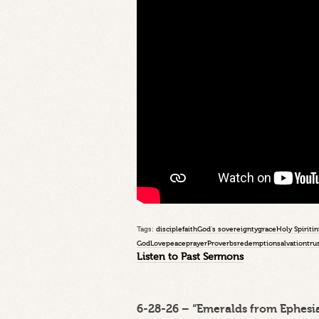
Tags:
disciple
faith
God's sovereignty
grace
Holy Spirit
in
God
Love
peace
prayer
Proverbs
redemption
salvation
tru
Listen to Past Sermons
6-28-26 – “Emeralds from Ephesia