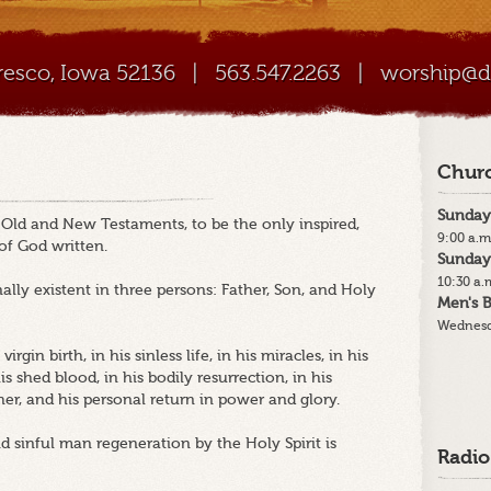
Cresco, Iowa 52136
|
563.547.2263
|
worship@di
Churc
Sunday
e Old and New Testaments, to be the only inspired,
9:00 a.m
 of God written.
Sunday
10:30 a.
ally existent in three persons: Father, Son, and Holy
Men's B
Wednesd
irgin birth, in his sinless life, in his miracles, in his
 shed blood, in his bodily resurrection, in his
her, and his personal return in power and glory.
nd sinful man regeneration by the Holy Spirit is
Radio