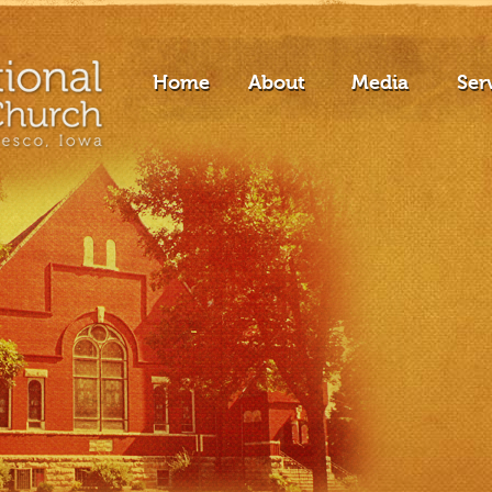
Home
About
Media
Ser