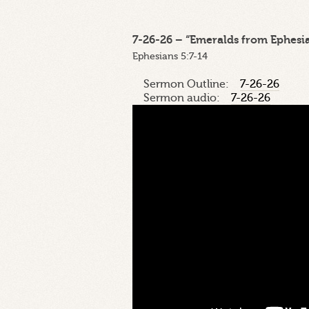
7-26-26 – “Emeralds from Ephesian
Ephesians 5:7-14
Sermon Outline:
7-26-26
Sermon audio:
7-26-26