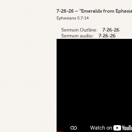
7-26-26 – “Emeralds from Ephesian
Ephesians 5:7-14
Sermon Outline:
7-26-26
Sermon audio:
7-26-26