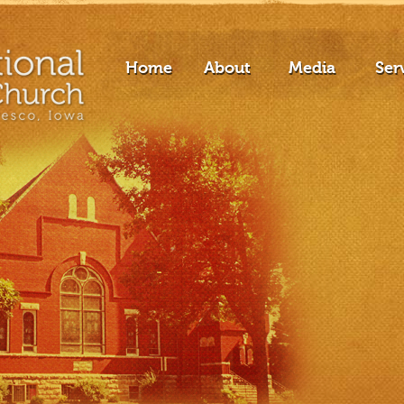
Home
About
Media
Ser