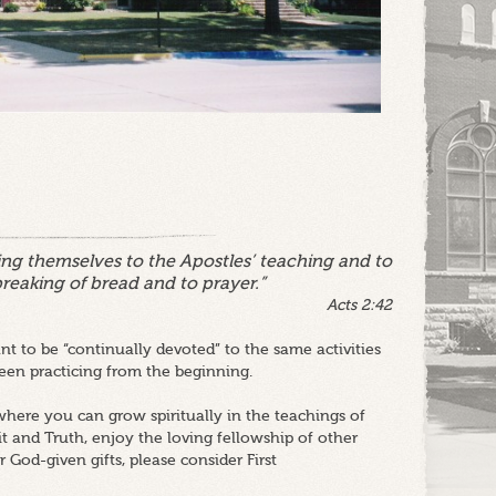
ng themselves to the Apostles’ teaching and to
breaking of bread and to prayer.”
Acts 2:42
t to be “continually devoted” to the same activities
en practicing from the beginning.
here you can grow spiritually in the teachings of
it and Truth, enjoy the loving fellowship of other
 God-given gifts, please consider First