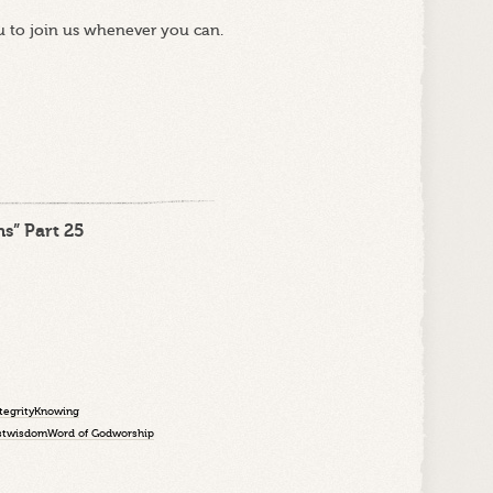
u to join us whenever you can.
s” Part 25
tegrity
Knowing
st
wisdom
Word of God
worship