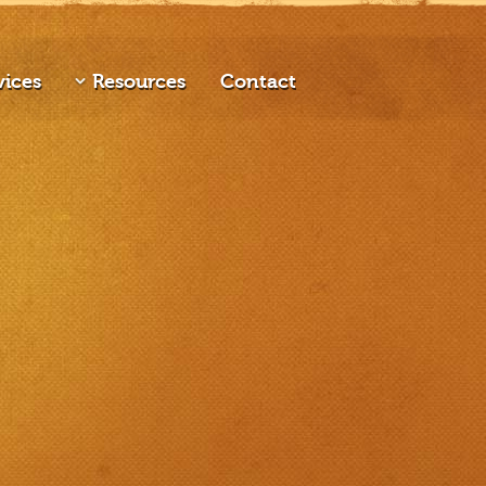
vices
Resources
Contact