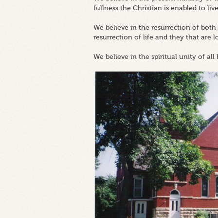
fullness the Christian is enabled to live
We believe in the resurrection of both
resurrection of life and they that are 
We believe in the spiritual unity of all 