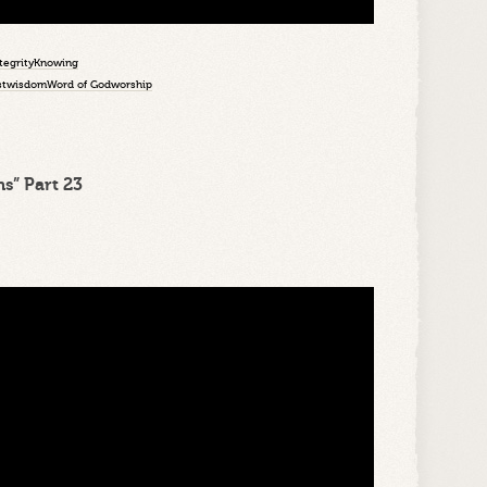
tegrity
Knowing
st
wisdom
Word of God
worship
s” Part 23