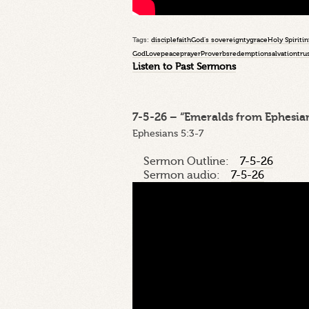
Tags:
disciple
faith
God's sovereignty
grace
Holy Spirit
in
God
Love
peace
prayer
Proverbs
redemption
salvation
tru
Listen to Past Sermons
7-5-26 – “Emeralds from Ephesian
Ephesians 5:3-7
Sermon Outline:
7-5-26
Sermon audio:
7-5-26