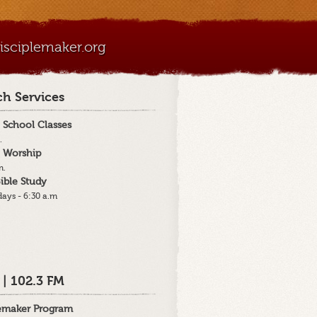
sciplemaker.org
h Services
 School Classes
.
 Worship
m.
ible Study
ays - 6:30 a.m
 | 102.3 FM
lemaker Program