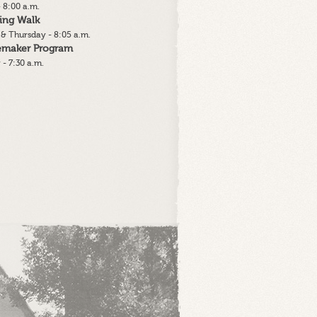
 8:00 a.m.
ing Walk
& Thursday - 8:05 a.m.
lemaker Program
 - 7:30 a.m.