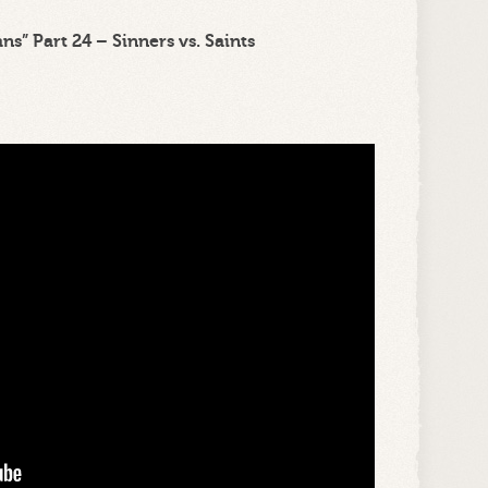
s” Part 24 – Sinners vs. Saints