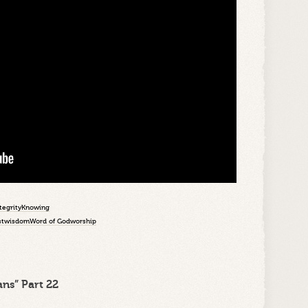
tegrity
Knowing
st
wisdom
Word of God
worship
ns” Part 22