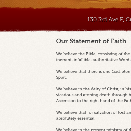
130 3rd Ave E, 
Our Statement of Faith
We believe the Bible, consisting of th
inerrant, infallible, authoritative Word
We believe that there is one God, etern
Spirit.
We believe in the deity of Christ, in his v
vicarious and atoning death through his
Ascension to the right hand of the Fat
We believe that for salvation of lost a
absolutely essential.
We believe in the present ministry of