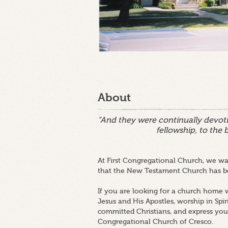
About
“And they were continually devoti
fellowship, to the 
At First Congregational Church, we wan
that the New Testament Church has be
If you are looking for a church home w
Jesus and His Apostles, worship in Spir
committed Christians, and express your
Congregational Church of Cresco.