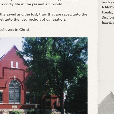
Sunday -
 a godly life in the present evil world.
A Morn
Tuesday 
 the saved and the lost; they that are saved unto the
Discip
lost unto the resurrection of damnation.
Saturday
believers in Christ.