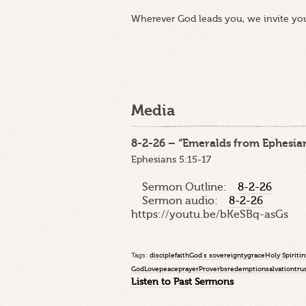
Wherever God leads you, we invite yo
Media
8-2-26 – “Emeralds from Ephesian
Ephesians 5:15-17
Sermon Outline:
8-2-26
Sermon audio:
8-2-26
https://youtu.be/bKeSBq-asGs
Tags:
disciple
faith
God's sovereignty
grace
Holy Spirit
in
God
Love
peace
prayer
Proverbs
redemption
salvation
tru
Listen to Past Sermons