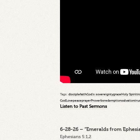
Tags:
disciple
faith
God's sovereignty
grace
Holy Spirit
in
God
Love
peace
prayer
Proverbs
redemption
salvation
tru
Listen to Past Sermons
6-28-26 – “Emeralds from Ephesia
Ephesians 5:1,2