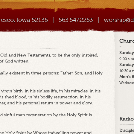
Cresco, Iowa 52136
|
563.547.2263
|
worship@di
Churc
Sunday
e Old and New Testaments, to be the only inspired,
9:00 a.m
 of God written.
Sunday
10:30 a.
ally existent in three persons: Father, Son, and Holy
Men's B
Wednesd
irgin birth, in his sinless life, in his miracles, in his
 shed blood, in his bodily resurrection, in his
her, and his personal return in power and glory.
nd sinful man regeneration by the Holy Spirit is
Radio
Discip
 the Holy Spirit by Whose indwelling power and