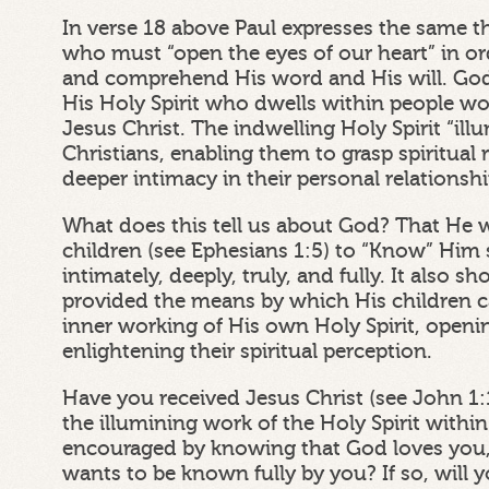
In verse 18 above Paul expresses the same t
who must “open the eyes of our heart” in o
and comprehend His word and His will. Go
His Holy Spirit who dwells within people w
Jesus Christ. The indwelling Holy Spirit “il
Christians, enabling them to grasp spiritual 
deeper intimacy in their personal relationsh
What does this tell us about God? That He 
children (see Ephesians 1:5) to “Know” Him sp
intimately, deeply, truly, and fully. It also 
provided the means by which His children 
inner working of His own Holy Spirit, openi
enlightening their spiritual perception.
Have you received Jesus Christ (see John 1:
the illumining work of the Holy Spirit withi
encouraged by knowing that God loves you,
wants to be known fully by you? If so, wil