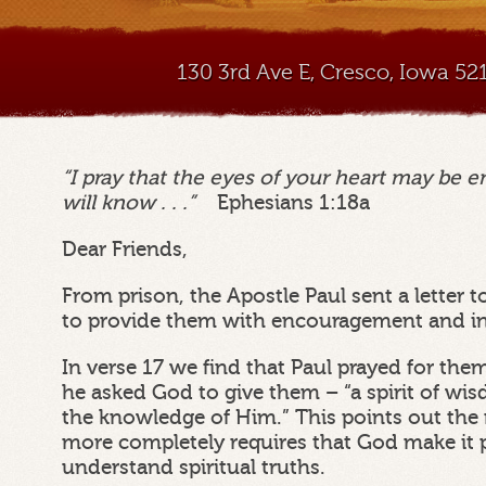
130 3rd Ave E, Cresco, Iowa 5
“I pray that the eyes of your heart may be e
will know . . .”
Ephesians 1:18a
Dear Friends,
From prison, the Apostle Paul sent a letter 
to provide them with encouragement and in
In verse 17 we find that Paul prayed for the
he asked God to give them – “a spirit of wi
the knowledge of Him.” This points out the
more completely requires that God make it p
understand spiritual truths.