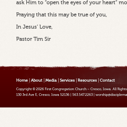
ask Him to “open the eyes of your heart” m
Praying that this may be true of you,
In Jesus’ Love,
Pastor Tim Sir
Home
About
Media
Services
Resources
Contact
Copyright © 2026
First Congregation Church – Cresco, Iowa
. All Righ
130 3rd Ave E, Cresco, Iowa 52136
|
563.547.2263
|
worship@disciplema