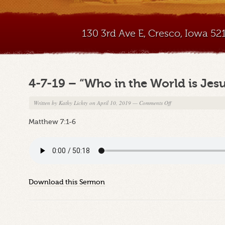
130 3rd Ave E, Cresco, Iowa 5
4-7-19 – “Who in the World is Jesu
on
Written by
Kathy Lichty
on April 10, 2019
—
Comments Off
4-
Matthew 7:1-6
7-
19
–
“Who
in
the
Download this Sermon
World
is
Jesus?”
Part
13