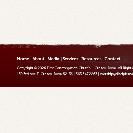
Home
About
Media
Services
Resources
Contact
Copyright © 2026
First Congregation Church – Cresco, Iowa
. All Righ
130 3rd Ave E, Cresco, Iowa 52136
|
563.547.2263
|
worship@disciplema