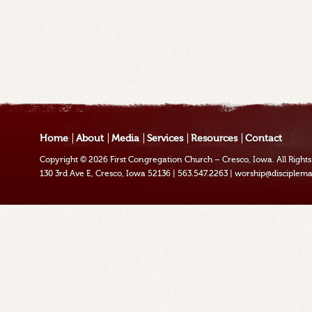
Home
About
Media
Services
Resources
Contact
Copyright © 2026
First Congregation Church – Cresco, Iowa
. All Righ
130 3rd Ave E, Cresco, Iowa 52136
|
563.547.2263
|
worship@disciplema