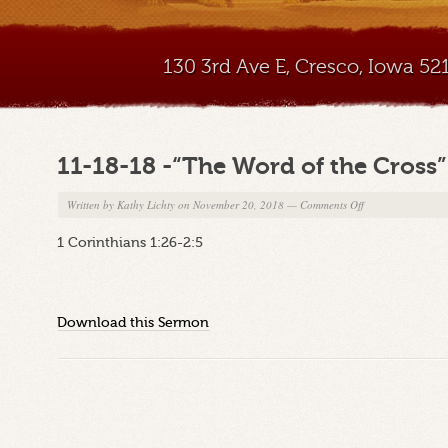
130 3rd Ave E, Cresco, Iowa 5
11-18-18 -“The Word of the Cross”
on
Written by
Kathy Lichty
on November 20, 2018
—
Comments Off
11-
1 Corinthians 1:26-2:5
18-
18
-“The
Word
Download this Sermon
of
the
Cross”
Part
2