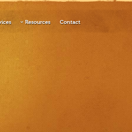
vices
Resources
Contact