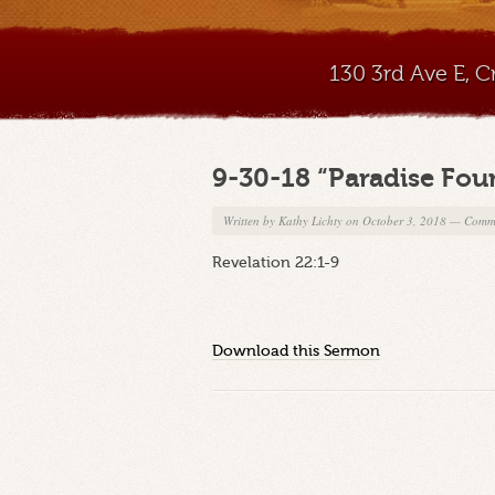
130 3rd Ave E, 
9-30-18 “Paradise Fou
Written by
Kathy Lichty
on October 3, 2018
—
Comme
Revelation 22:1-9
Download this Sermon