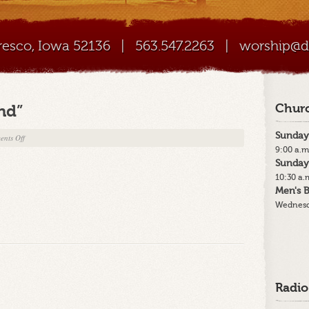
Cresco, Iowa 52136
|
563.547.2263
|
worship@di
nd”
Churc
Sunday
on
nts Off
9:00 a.m
9-
Sunday
30-
10:30 a.
18
Men's B
“Paradise
Wednesd
Found”
Radio