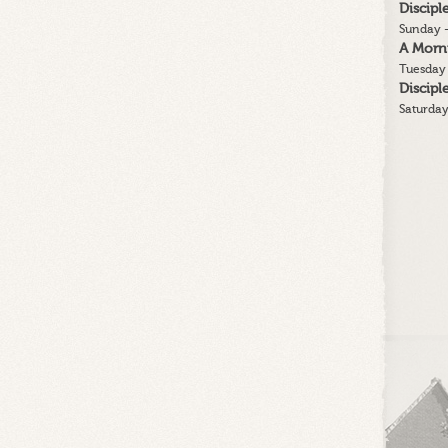
Discip
Sunday -
A Morn
Tuesday 
Discip
Saturday