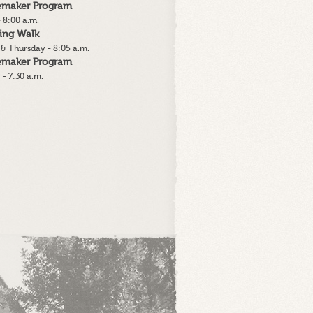
lemaker Program
 8:00 a.m.
ing Walk
& Thursday - 8:05 a.m.
lemaker Program
 - 7:30 a.m.