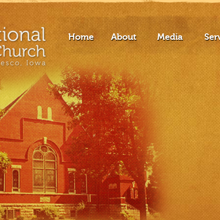
Home
About
Media
Ser