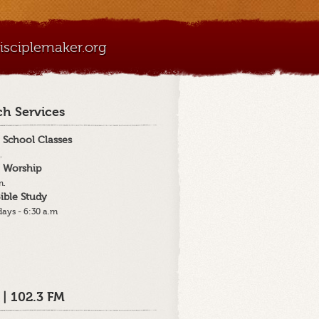
sciplemaker.org
h Services
 School Classes
.
 Worship
m.
ible Study
ays - 6:30 a.m
 | 102.3 FM