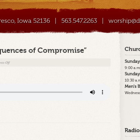
Cresco, Iowa 52136
|
563.547.2263
|
worship@di
quences of Compromise”
Churc
Sunday
on
ts Off
9:00 a.m
7-
Sunday
29-
10:30 a.
18
Men's B
–
Wednesd
“The
Consequences
of
Compromise”
Radio