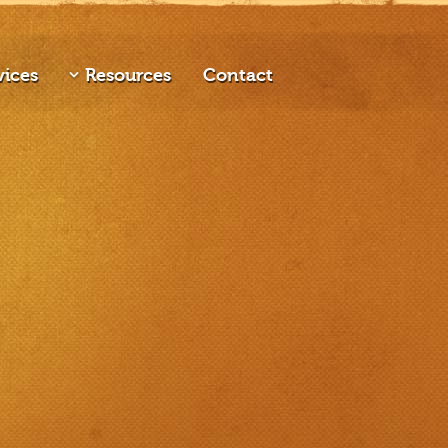
vices
Resources
Contact