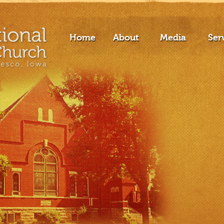
Home
About
Media
Ser