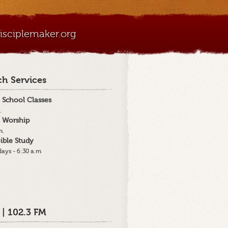
sciplemaker.org
h Services
 School Classes
.
 Worship
m.
ible Study
ays - 6:30 a.m
 | 102.3 FM