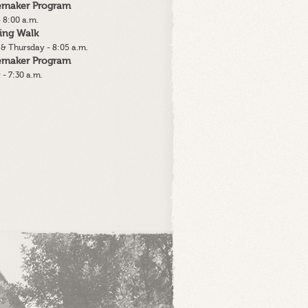
lemaker Program
 8:00 a.m.
ing Walk
& Thursday - 8:05 a.m.
lemaker Program
 - 7:30 a.m.