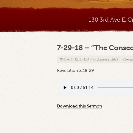
130 3rd Ave E, 
7-29-18 – “The Conse
Written by
Kathy Lichty
on August 1, 2018
—
Commen
Revelation 2:18-29
Download this Sermon