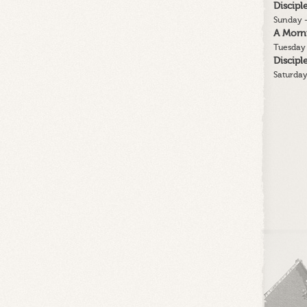
Discip
Sunday -
A Morn
Tuesday 
Discip
Saturday