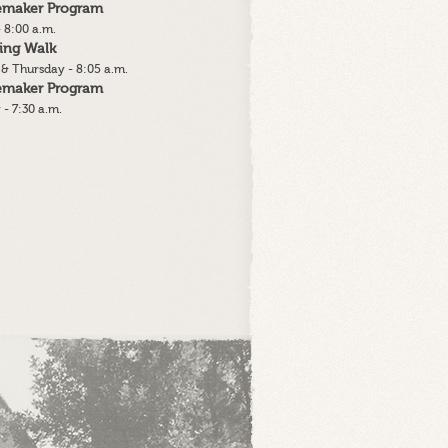
lemaker Program
 8:00 a.m.
ing Walk
& Thursday - 8:05 a.m.
lemaker Program
 - 7:30 a.m.