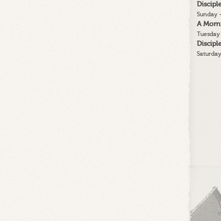
Discip
Sunday -
A Morn
Tuesday 
Discip
Saturday