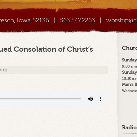
Cresco, Iowa 52136
|
563.547.2263
|
worship@di
ued Consolation of Christ’s
Churc
Sunday
9:00 a.m
on
s Off
Sunday
7-
10:30 a.
15-
Men's B
18
Wednesd
–
“The
Continued
Consolation
of
Christ’s
Radio
Church”