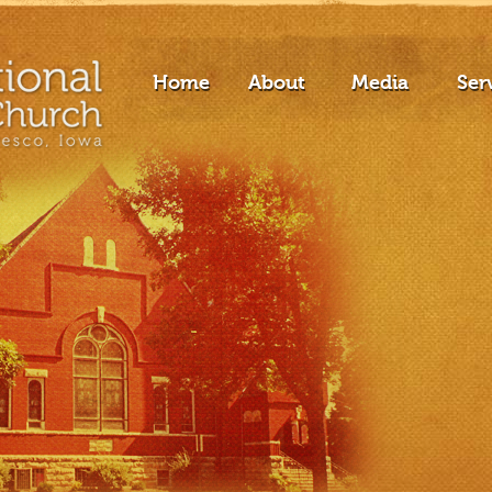
Home
About
Media
Ser