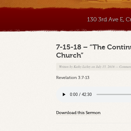
130 3rd Ave E, 
7-15-18 – “The Contin
Church”
Written by
Kathy Lichty
on July 15, 2018
—
Comment
Revelation 3:7-13
Download this Sermon