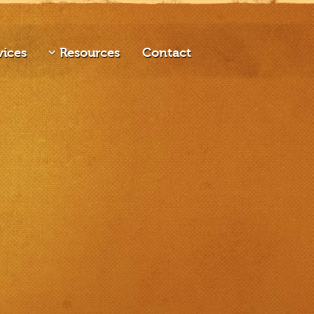
vices
Resources
Contact