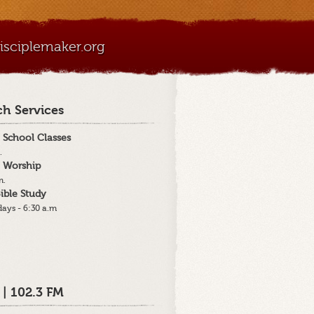
sciplemaker.org
h Services
 School Classes
.
 Worship
m.
ible Study
ays - 6:30 a.m
 | 102.3 FM