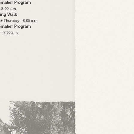
lemaker Program
 8:00 a.m.
ing Walk
& Thursday - 8:05 a.m.
lemaker Program
 - 7:30 a.m.