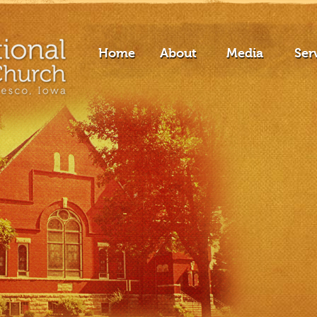
Home
About
Media
Ser