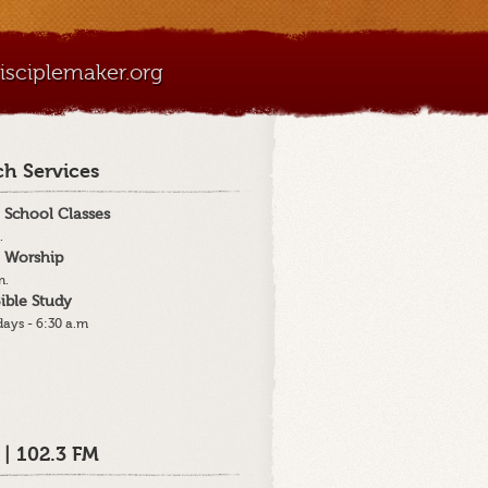
sciplemaker.org
h Services
 School Classes
.
 Worship
m.
ible Study
ays - 6:30 a.m
 | 102.3 FM