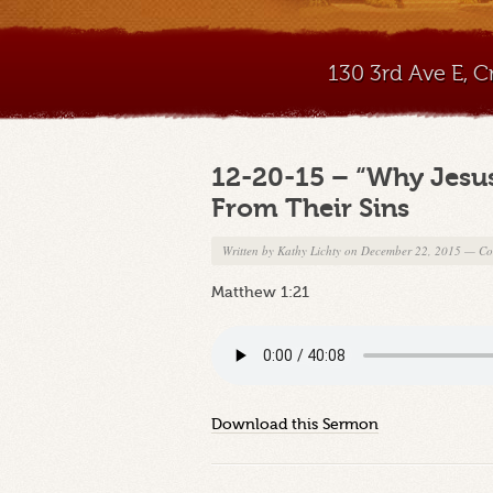
130 3rd Ave E, 
12-20-15 – “Why Jesus
From Their Sins
Written by
Kathy Lichty
on December 22, 2015
—
Co
Matthew 1:21
Download this Sermon