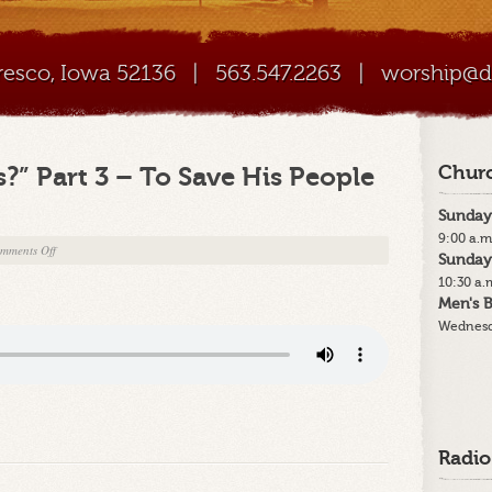
Cresco, Iowa 52136
|
563.547.2263
|
worship@di
?” Part 3 – To Save His People
Churc
Sunday
9:00 a.m
on
mments Off
Sunday
12-
10:30 a.
20-
Men's B
15
Wednesd
–
“Why
Jesus?”
Part
3
–
Radio
To
Save