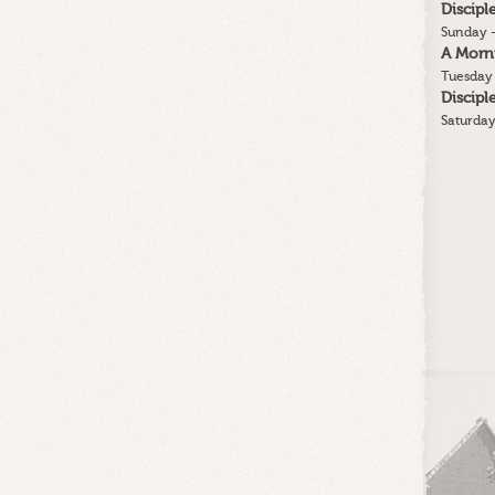
Discip
His
Sunday -
People
A Morn
From
Tuesday 
Their
Discip
Sins
Saturday