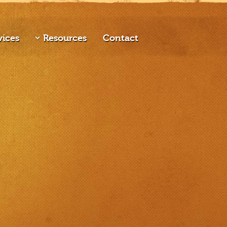
vices
Resources
Contact