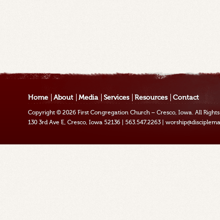
Home
About
Media
Services
Resources
Contact
Copyright © 2026
First Congregation Church – Cresco, Iowa
. All Righ
130 3rd Ave E, Cresco, Iowa 52136
|
563.547.2263
|
worship@disciplema