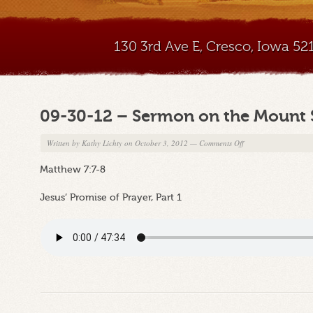
130 3rd Ave E, Cresco, Iowa 5
09-30-12 – Sermon on the Mount 
on
Written by
Kathy Lichty
on October 3, 2012
—
Comments Off
09-
Matthew 7:7-8
30-
12
Jesus’ Promise of Prayer, Part 1
–
Sermon
on
the
Mount
Series