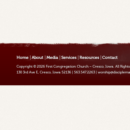
Home
About
Media
Services
Resources
Contact
Copyright © 2026
First Congregation Church – Cresco, Iowa
. All Righ
130 3rd Ave E, Cresco, Iowa 52136
|
563.547.2263
|
worship@disciplema