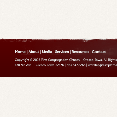
Home
About
Media
Services
Resources
Contact
Copyright © 2026
First Congregation Church – Cresco, Iowa
. All Righ
130 3rd Ave E, Cresco, Iowa 52136
|
563.547.2263
|
worship@disciplema