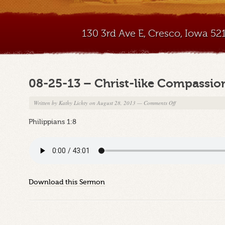
130 3rd Ave E, Cresco, Iowa 5
08-25-13 – Christ-like Compassio
on
Written by
Kathy Lichty
on August 28, 2013
—
Comments Off
08-
Philippians 1:8
25-
13
–
Christ-
like
Compassion
Download this Sermon