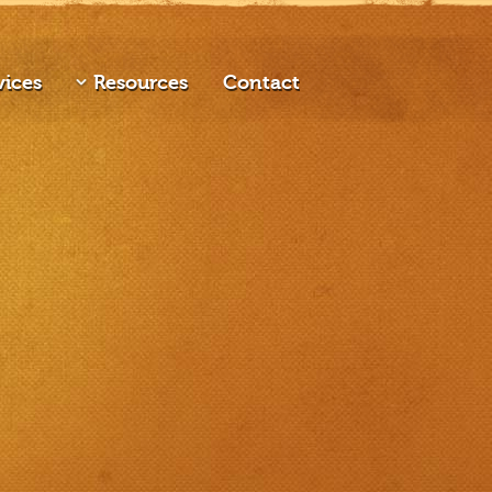
vices
Resources
Contact