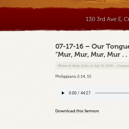
130 3rd Ave E, 
07-17-16 – Our Tongues:
“Mur, Mur, Mur, Mur . . 
Written by
Kathy Lichty
on July 20, 2016
—
Comment
Philippians 2:14, 15
Download this Sermon