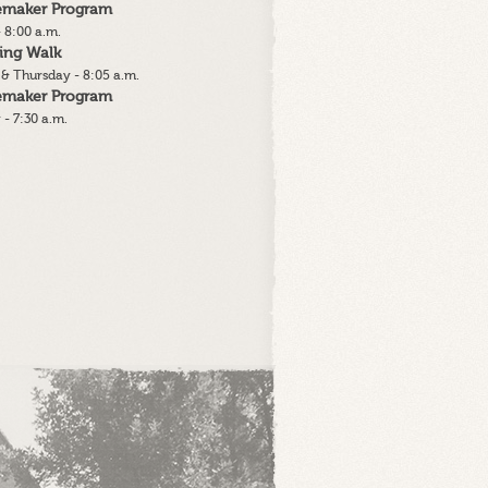
lemaker Program
 8:00 a.m.
ing Walk
& Thursday - 8:05 a.m.
lemaker Program
 - 7:30 a.m.