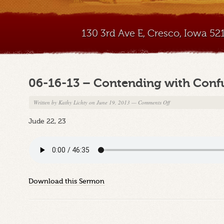
130 3rd Ave E, Cresco, Iowa 5
06-16-13 – Contending with Confu
on
Written by
Kathy Lichty
on June 19, 2013
—
Comments Off
06-
Jude 22, 23
16-
13
–
Contending
with
Confused
Download this Sermon
Christians