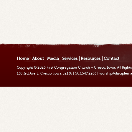
Home
About
Media
Services
Resources
Contact
Copyright © 2026
First Congregation Church – Cresco, Iowa
. All Righ
130 3rd Ave E, Cresco, Iowa 52136
|
563.547.2263
|
worship@disciplema