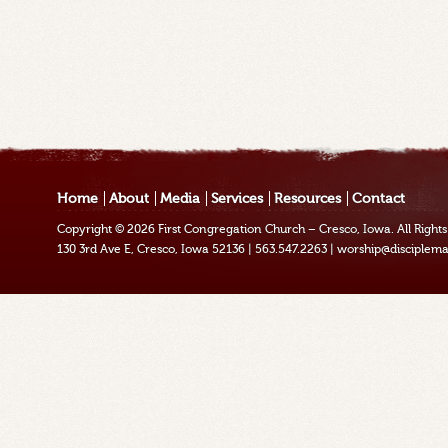
Home
About
Media
Services
Resources
Contact
Copyright © 2026
First Congregation Church – Cresco, Iowa
. All Righ
130 3rd Ave E, Cresco, Iowa 52136
|
563.547.2263
|
worship@disciplema