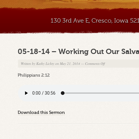
130 3rd Ave E, Cresco, Iowa 5
05-18-14 – Working Out Our Salvat
on
Written by
Kathy Lichty
on May 21, 2014
—
Comments Off
05-
Philippians 2:12
18-
14
–
Working
Out
Our
Download this Sermon
Salvation,
Part
2