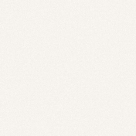
Savin
Serva