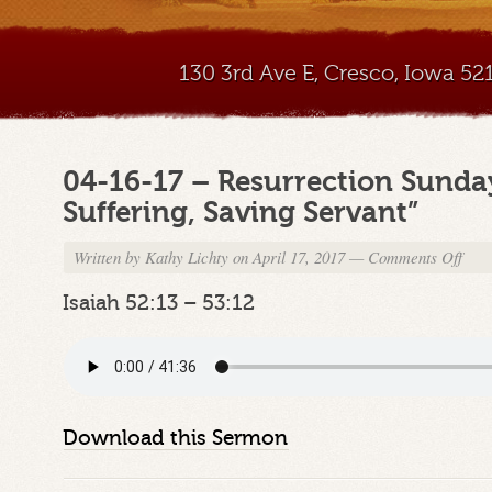
130 3rd Ave E, Cresco, Iowa 5
04-16-17 – Resurrection Sunda
Suffering, Saving Servant”
Written by
Kathy Lichty
on April 17, 2017
—
Comments Off
on
04-
16-
Isaiah 52:13 – 53:12
17
–
Resur
Sund
Mess
–
Download this Sermon
“The
Suffer