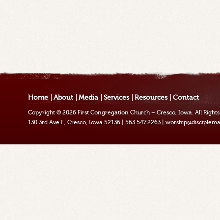
Home
About
Media
Services
Resources
Contact
Copyright © 2026
First Congregation Church – Cresco, Iowa
. All Righ
130 3rd Ave E, Cresco, Iowa 52136
|
563.547.2263
|
worship@disciplema