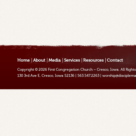
Home
About
Media
Services
Resources
Contact
Copyright © 2026
First Congregation Church – Cresco, Iowa
. All Righ
130 3rd Ave E, Cresco, Iowa 52136
|
563.547.2263
|
worship@disciplema