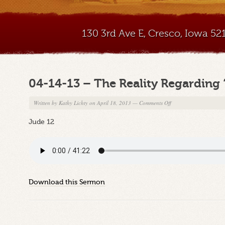
130 3rd Ave E, Cresco, Iowa 5
04-14-13 – The Reality Regarding 
on
Written by
Kathy Lichty
on April 18, 2013
—
Comments Off
04-
Jude 12
14-
13
–
The
Reality
Regarding
Download this Sermon
“These”
Rebels