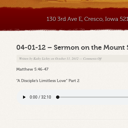
130 3rd Ave E, Cresco, Iowa 5
04-01-12 – Sermon on the Mount 
on
Written by
Kathy Lichty
on October 11, 2012
—
Comments Off
04-
Matthew 5:46-47
01-
12
“A Disciple’s Limitless Love” Part 2
–
Sermon
on
the
Mount
Series