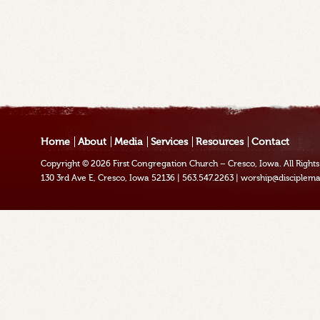
Home
About
Media
Services
Resources
Contact
Copyright © 2026
First Congregation Church – Cresco, Iowa
. All Righ
130 3rd Ave E, Cresco, Iowa 52136
|
563.547.2263
|
worship@disciplema