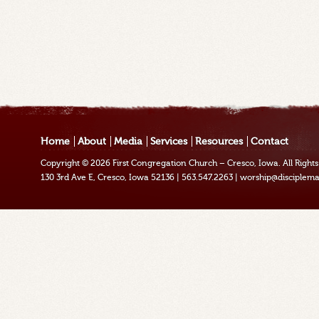
Home
About
Media
Services
Resources
Contact
Copyright © 2026
First Congregation Church – Cresco, Iowa
. All Righ
130 3rd Ave E, Cresco, Iowa 52136
|
563.547.2263
|
worship@disciplema