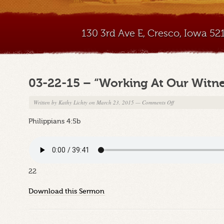
130 3rd Ave E, Cresco, Iowa 5
03-22-15 – “Working At Our Witne
on
Written by
Kathy Lichty
on March 23, 2015
—
Comments Off
03-
Philippians 4:5b
22-
15
–
“Working
At
22
Our
Witness”
Download this Sermon
Part
6