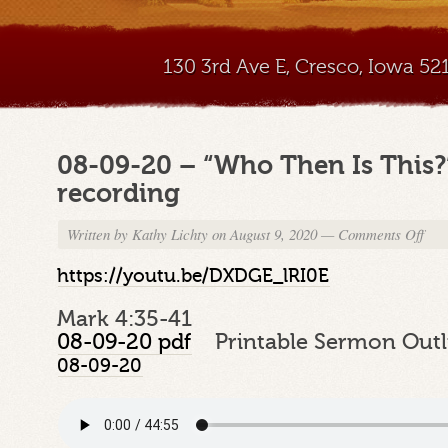
130 3rd Ave E, Cresco, Iowa 5
08-09-20 – “Who Then Is This
recording
Written by
Kathy Lichty
on August 9, 2020
—
Comments Off
on
08-
09-
https://youtu.be/DXDGE_lRI0E
20
–
Mark 4:35-41
“Wh
08-09-20 pdf
Printable Sermon Outl
Then
08-09-20
Is
This
–
Sund