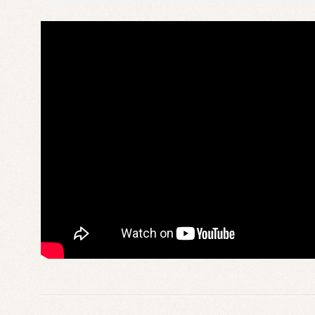
am
reco