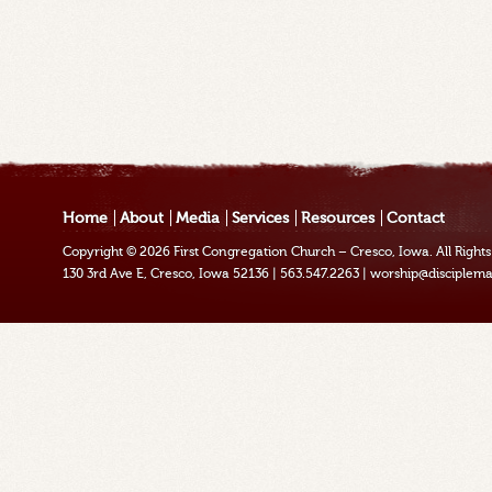
Home
About
Media
Services
Resources
Contact
Copyright © 2026
First Congregation Church – Cresco, Iowa
. All Righ
130 3rd Ave E, Cresco, Iowa 52136
|
563.547.2263
|
worship@disciplema