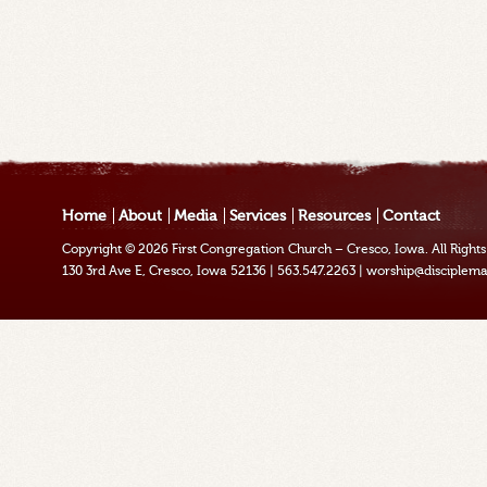
Home
About
Media
Services
Resources
Contact
Copyright © 2026
First Congregation Church – Cresco, Iowa
. All Righ
130 3rd Ave E, Cresco, Iowa 52136
|
563.547.2263
|
worship@disciplema