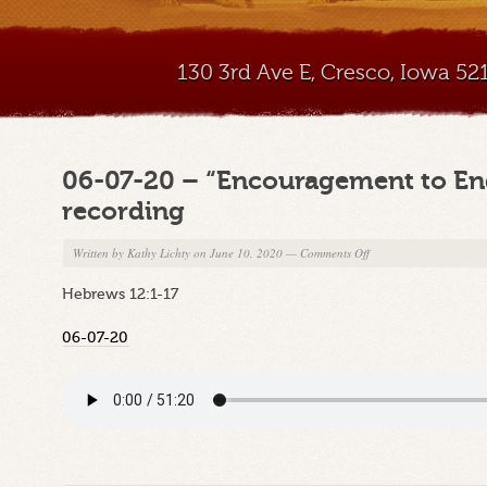
130 3rd Ave E, Cresco, Iowa 5
06-07-20 – “Encouragement to E
recording
on
Written by
Kathy Lichty
on June 10, 2020
—
Comments Off
06-
Hebrews 12:1-17
07-
20
06-07-20
–
“Encouragement
to
Endure”
–
Sunday
am