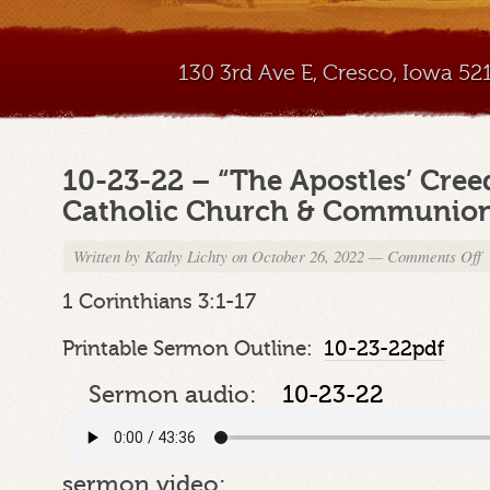
130 3rd Ave E, Cresco, Iowa 5
10-23-22 – “The Apostles’ Creed
Catholic Church & Communion o
Written by
Kathy Lichty
on October 26, 2022
—
Comments Off
o
1
2
1 Corinthians 3:1-17
2
–
Printable Sermon Outline:
10-23-22pdf
“
A
Sermon audio:
10-23-22
C
P
5
“
sermon video: