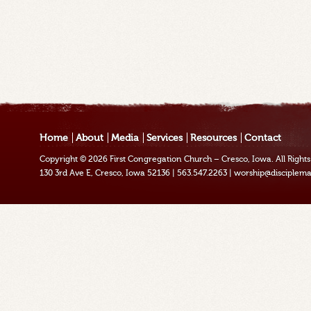
Home
About
Media
Services
Resources
Contact
Copyright © 2026
First Congregation Church – Cresco, Iowa
. All Righ
130 3rd Ave E, Cresco, Iowa 52136
|
563.547.2263
|
worship@disciplema