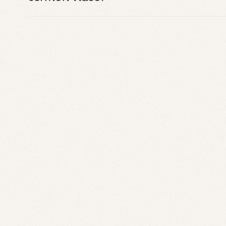
C
C
C
o
S
P
B