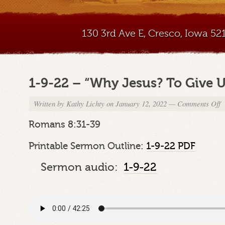
130 3rd Ave E, Cresco, Iowa 5
1-9-22 – “Why Jesus? To Give Us
Written by
Kathy Lichty
on January 12, 2022
—
Comments Off
o
1
9
Romans 8:31-39
2
–
Printable Sermon Outline:
1-9-22 PDF
“
J
Sermon audio:
1-9-22
T
G
U
Gi
Pt
7