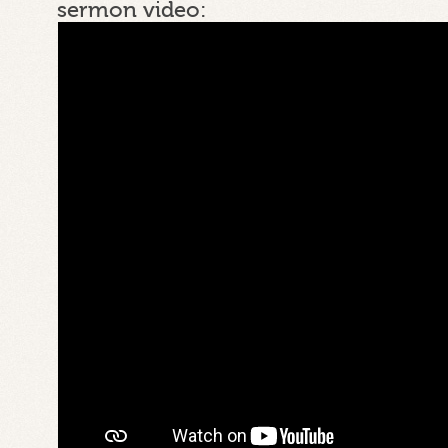
sermon video: