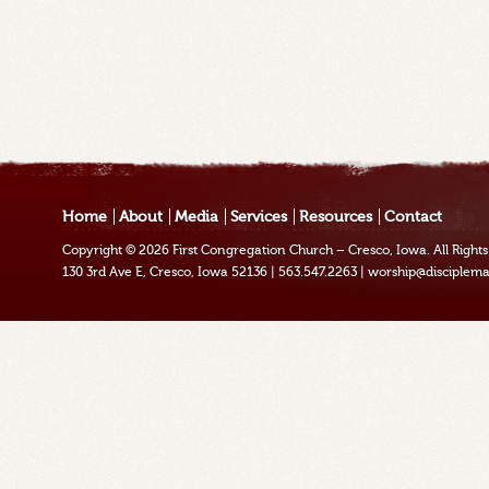
Home
About
Media
Services
Resources
Contact
Copyright © 2026
First Congregation Church – Cresco, Iowa
. All Righ
130 3rd Ave E, Cresco, Iowa 52136
|
563.547.2263
|
worship@disciplema