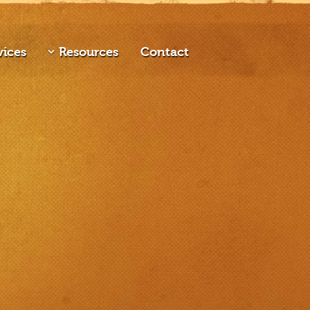
vices
Resources
Contact