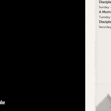
Discip
Sunday -
A Morn
Tuesday 
Discip
Saturday