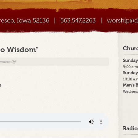
Cresco, Iowa 52136
|
563.547.2263
|
worship@di
 to Wisdom”
Churc
Sunday
on
mments Off
9:00 a.m
11-
Sunday
14-
10:30 a.
21
Men's B
f
–
Wednesd
“Listening
to
Wisdom”
Radio