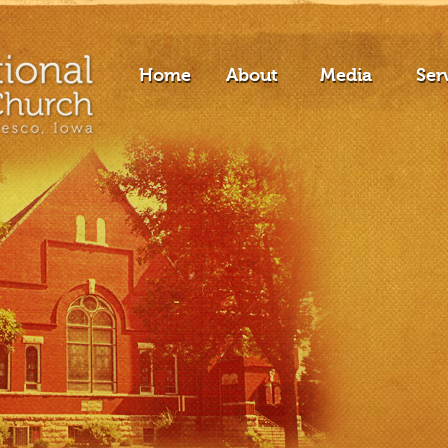
Home
About
Media
Ser