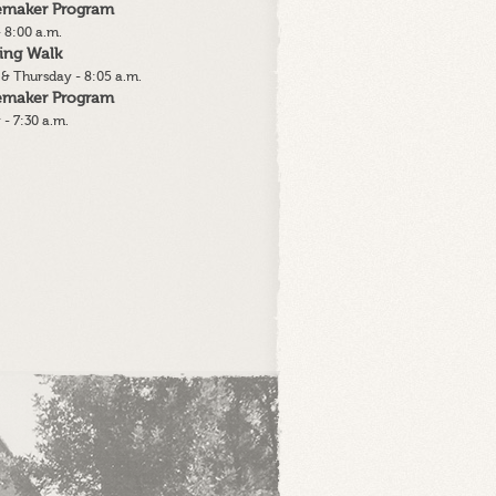
lemaker Program
 8:00 a.m.
ing Walk
& Thursday - 8:05 a.m.
lemaker Program
 - 7:30 a.m.