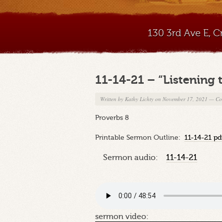
130 3rd Ave E, 
11-14-21 – “Listening
Written by
Kathy Lichty
on November 17, 2021
—
Co
Proverbs 8
Printable Sermon Outline:
11-14-21 pd
Sermon audio:
11-14-21
sermon video: