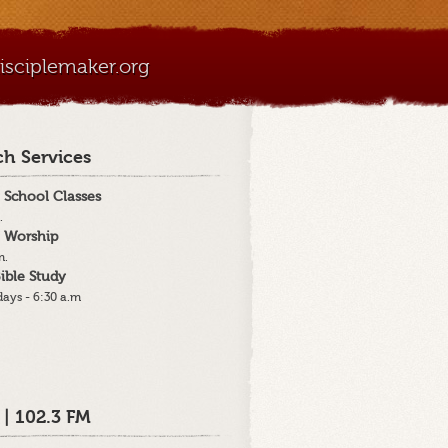
sciplemaker.org
h Services
 School Classes
.
 Worship
m.
ible Study
ays - 6:30 a.m
 | 102.3 FM