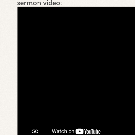
sermon video: