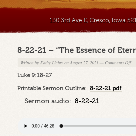
130 3rd Ave E, Cresco, Iowa 5
8-22-21 – “The Essence of Etern
Written by
Kathy Lichty
on August 27, 2021
—
Comments Off
on
8-
22-
Luke 9:18-27
21
–
Printable Sermon Outline:
8-22-21 pdf
“Th
Ess
Sermon audio:
8-22-21
of
Ete
Lif