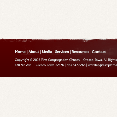
Home
About
Media
Services
Resources
Contact
Copyright © 2026
First Congregation Church – Cresco, Iowa
. All Righ
130 3rd Ave E, Cresco, Iowa 52136
|
563.547.2263
|
worship@disciplema