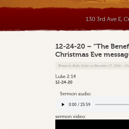
130 3rd Ave E, 
12-24-20 – “The Benefi
Christmas Eve messag
Written by
Kathy Lichty
on December 27, 2020
—
Co
Luke 2:14
12-24-20
Sermon audio:
sermon video: