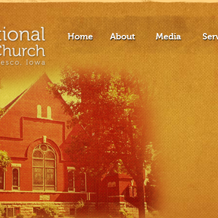
Home
About
Media
Ser