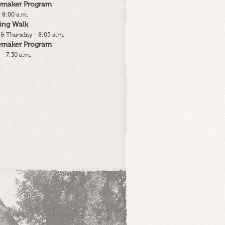
lemaker Program
 8:00 a.m.
ing Walk
& Thursday - 8:05 a.m.
lemaker Program
 - 7:30 a.m.