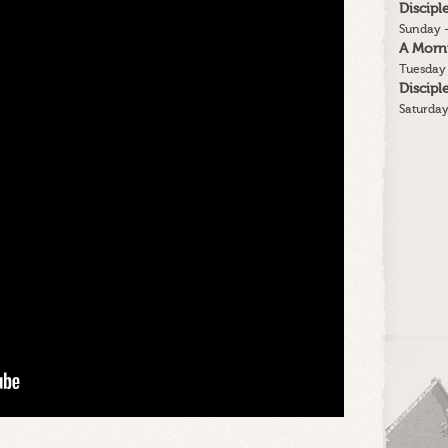
Discip
message
Sunday -
A Morn
Tuesday 
Discip
Saturday