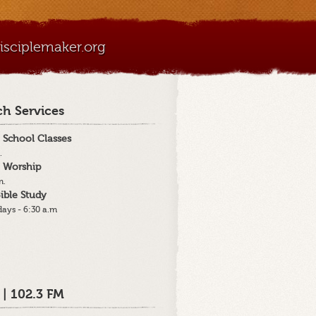
sciplemaker.org
h Services
 School Classes
.
 Worship
m.
ible Study
ays - 6:30 a.m
 | 102.3 FM