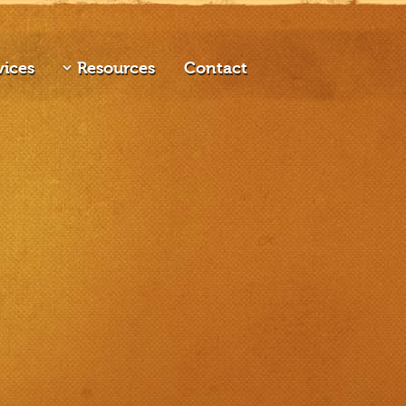
vices
Resources
Contact