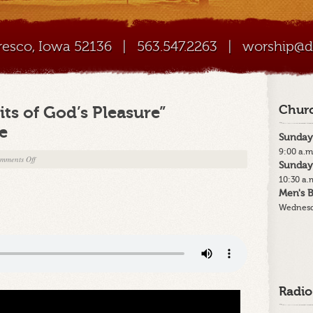
Cresco, Iowa 52136
|
563.547.2263
|
worship@di
ts of God’s Pleasure”
Churc
e
Sunday
9:00 a.m
on
mments Off
Sunday
12-
10:30 a.
24-
Men's B
20
Wednesd
–
“The
Benefits
of
God’s
Pleasure”
Radio
Christmas
Eve