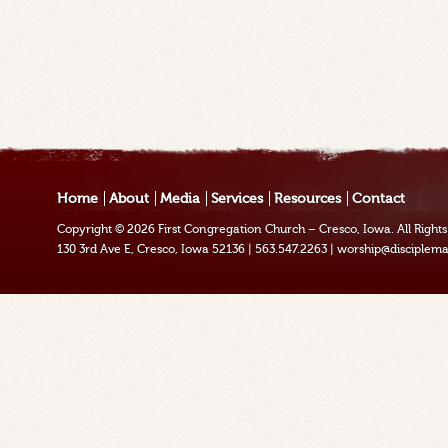
Home
About
Media
Services
Resources
Contact
Copyright © 2026
First Congregation Church – Cresco, Iowa
. All Righ
130 3rd Ave E, Cresco, Iowa 52136
|
563.547.2263
|
worship@disciplema