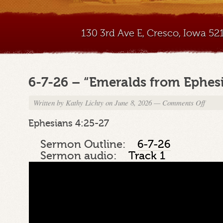
130 3rd Ave E, Cresco, Iowa 5
6-7-26 – “Emeralds from Ephesi
Written by
Kathy Lichty
on June 8, 2026
—
Comments Off
on
6-
7-
Ephesians 4:25-27
26
–
Sermon Outline:
6-7-26
“Emera
Sermon audio:
Track 1
from
Ephesi
Part
19