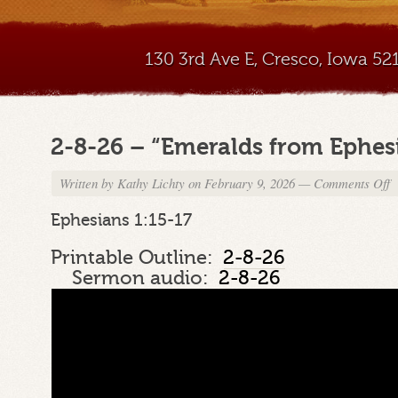
130 3rd Ave E, Cresco, Iowa 5
2-8-26 – “Emeralds from Ephesi
Written by
Kathy Lichty
on February 9, 2026
—
Comments Off
o
2
8
Ephesians 1:15-17
2
–
Printable Outline:
2-8-26
“
Sermon audio:
2-8-26
f
E
Pa
5