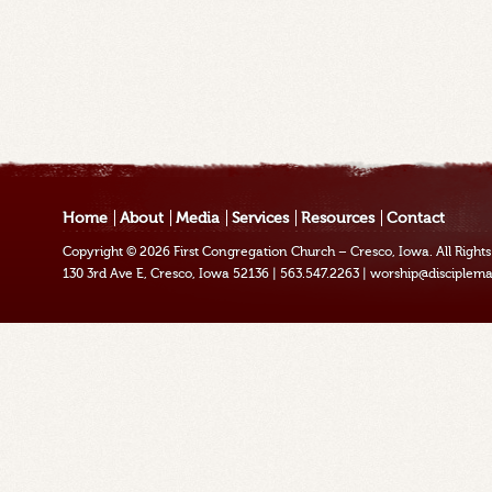
Home
About
Media
Services
Resources
Contact
Copyright © 2026
First Congregation Church – Cresco, Iowa
. All Righ
130 3rd Ave E, Cresco, Iowa 52136
|
563.547.2263
|
worship@disciplema