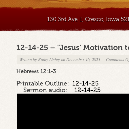
130 3rd Ave E, Cresco, Iowa 5
12-14-25 – “Jesus’ Motivation 
Written by
Kathy Lichty
on December 16, 2025
—
Comments Of
Hebrews 12:1-3
Printable Outline:
12-14-25
Sermon audio:
12-14-25