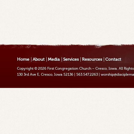
Home
About
Media
Services
Resources
Contact
Copyright © 2026
First Congregation Church – Cresco, Iowa
. All Righ
130 3rd Ave E, Cresco, Iowa 52136
|
563.547.2263
|
worship@disciplema