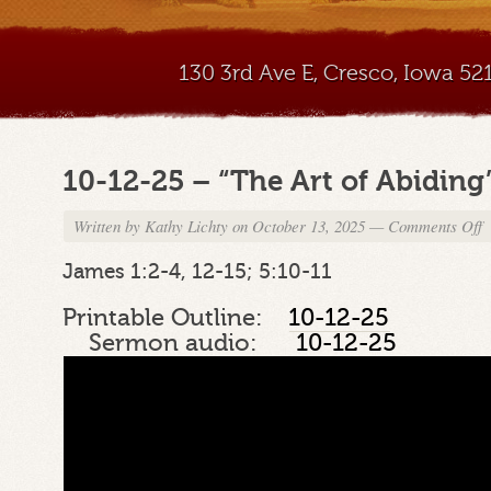
130 3rd Ave E, Cresco, Iowa 5
10-12-25 – “The Art of Abiding
Written by
Kathy Lichty
on October 13, 2025
—
Comments Off
o
1
1
James 1:2-4, 12-15; 5:10-11
2
–
Printable Outline:
10-12-25
“
Sermon audio:
10-12-25
A
o
A
P
1