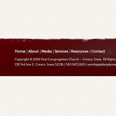
Home
About
Media
Services
Resources
Contact
Copyright © 2026
First Congregation Church – Cresco, Iowa
. All Righ
130 3rd Ave E, Cresco, Iowa 52136
|
563.547.2263
|
worship@disciplema