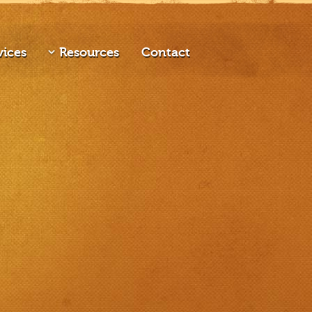
vices
Resources
Contact