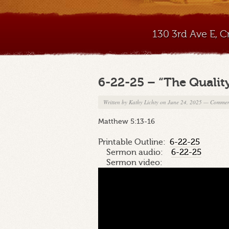
130 3rd Ave E, 
6-22-25 – “The Quality
Written by
Kathy Lichty
on June 24, 2025
—
Commen
Matthew 5:13-16
Printable Outline:
6-22-25
Sermon audio:
6-22-25
Sermon video: