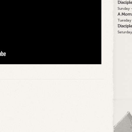
Discip
Sunday -
A Morn
Tuesday 
Discip
Saturday