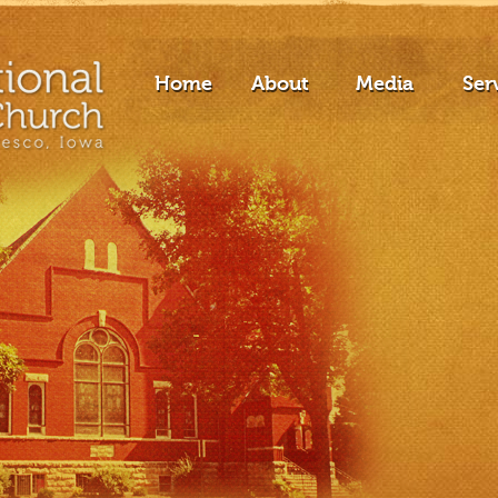
Home
About
Media
Ser