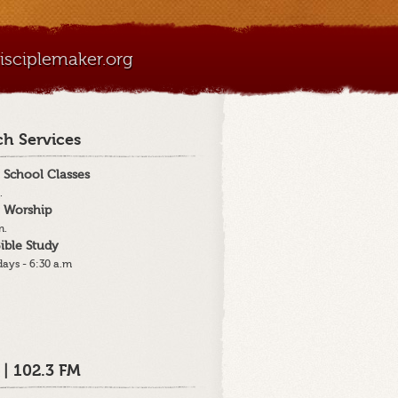
sciplemaker.org
h Services
 School Classes
.
 Worship
m.
ible Study
ays - 6:30 a.m
 | 102.3 FM