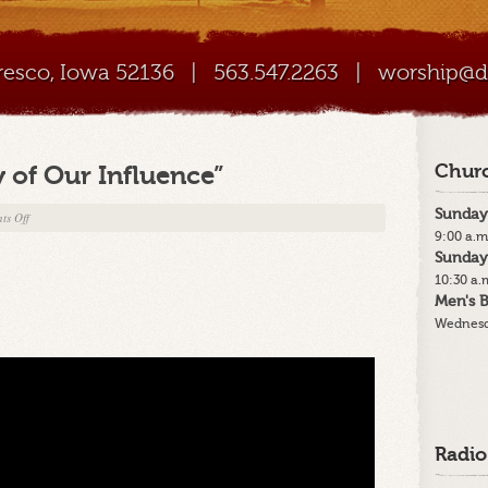
Cresco, Iowa 52136
|
563.547.2263
|
worship@di
 of Our Influence”
Churc
Sunday
on
ts Off
9:00 a.m
6-
Sunday
22-
10:30 a.
25
Men's B
–
Wednesd
“The
Quality
of
Our
Influence”
Radio