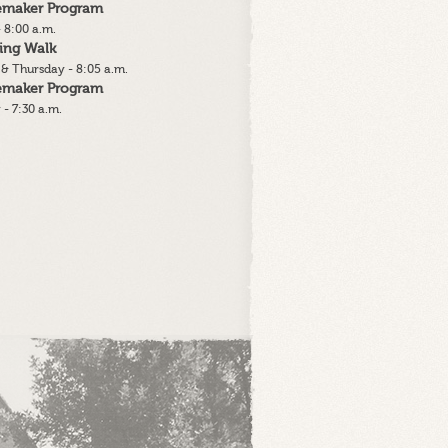
lemaker Program
 8:00 a.m.
ing Walk
& Thursday - 8:05 a.m.
lemaker Program
 - 7:30 a.m.