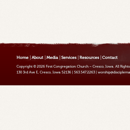
Home
About
Media
Services
Resources
Contact
Copyright © 2026
First Congregation Church – Cresco, Iowa
. All Righ
130 3rd Ave E, Cresco, Iowa 52136
|
563.547.2263
|
worship@disciplema