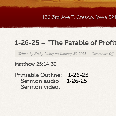
130 3rd Ave E, Cresco, Iowa 5
1-26-25 – “The Parable of Profi
Written by
Kathy Lichty
on January 28, 2025
—
Comments Off
o
1
2
Matthew 25:14-30
2
–
Printable Outline:
1-26-25
“
Sermon audio:
1-26-25
P
Sermon video:
of
Pr
P