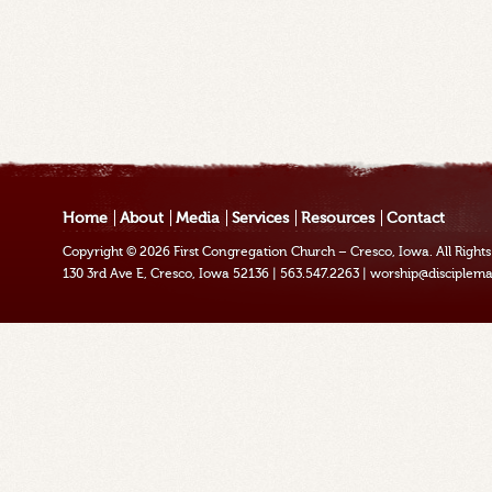
Home
About
Media
Services
Resources
Contact
Copyright © 2026
First Congregation Church – Cresco, Iowa
. All Righ
130 3rd Ave E, Cresco, Iowa 52136
|
563.547.2263
|
worship@disciplema