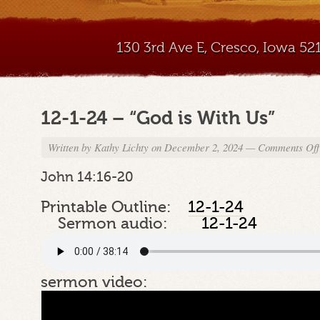
130 3rd Ave E, Cresco, Iowa 5
12-1-24 – “God is With Us”
Written by
Kathy Lichty
on December 2, 2024
—
Comments Off
John 14:16-20
Printable Outline:
12-1-24
Sermon audio:
12-1-24
sermon video: