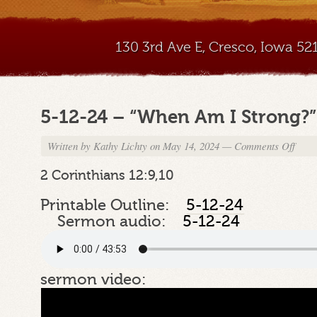
130 3rd Ave E, Cresco, Iowa 5
5-12-24 – “When Am I Strong?”
Written by
Kathy Lichty
on May 14, 2024
—
Comments Off
on
5-
12-
2 Corinthians 12:9,10
24
–
Printable Outline:
5-12-24
“Whe
Sermon audio:
5-12-24
Am
I
Stron
Part
sermon video:
2