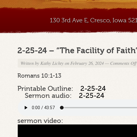
130 3rd Ave E, Cresco, Iowa 5
2-25-24 – “The Facility of Faith
Written by
Kathy Lichty
on February 26, 2024
—
Comments Off
Romans 10:1-13
Printable Outline:
2-25-24
Sermon audio:
2-25-24
sermon video: