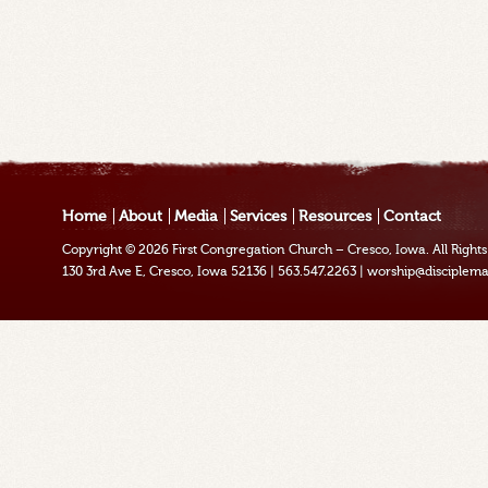
Home
About
Media
Services
Resources
Contact
Copyright © 2026
First Congregation Church – Cresco, Iowa
. All Righ
130 3rd Ave E, Cresco, Iowa 52136
|
563.547.2263
|
worship@disciplema