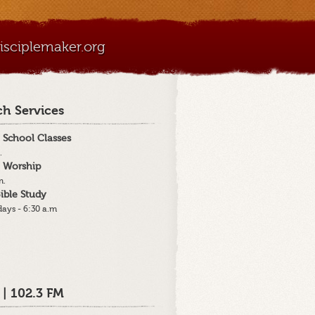
sciplemaker.org
h Services
 School Classes
.
 Worship
m.
ible Study
ays - 6:30 a.m
 | 102.3 FM