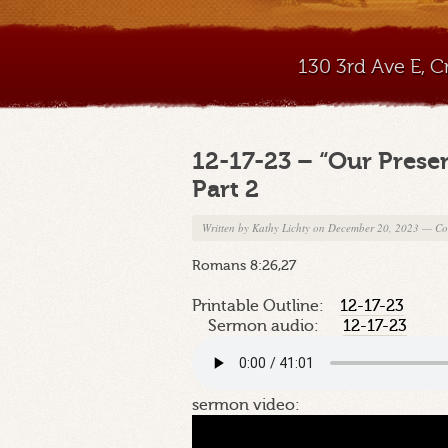
130 3rd Ave E, 
12-17-23 – “Our Prese
Part 2
Written by
Kathy Lichty
on December 20, 2023
—
Co
Romans 8:26,27
Printable Outline:
12-17-23
Sermon audio:
12-17-23
sermon video: