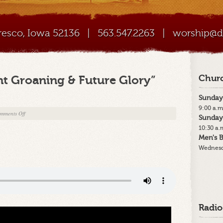
Cresco, Iowa 52136
|
563.547.2263
|
worship@di
nt Groaning & Future Glory”
Churc
Sunday
9:00 a.m
on
mments Off
Sunday
12-
10:30 a.
17-
Men's B
23
Wednesd
–
“Our
Present
Groaning
&
Future
Radio
Glory”
Part