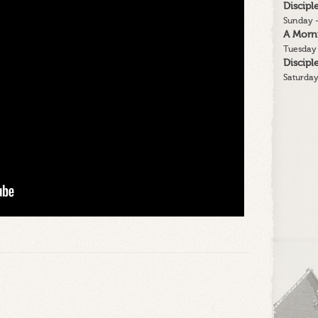
Discip
2
Sunday -
A Morn
Tuesday 
Discip
Saturday