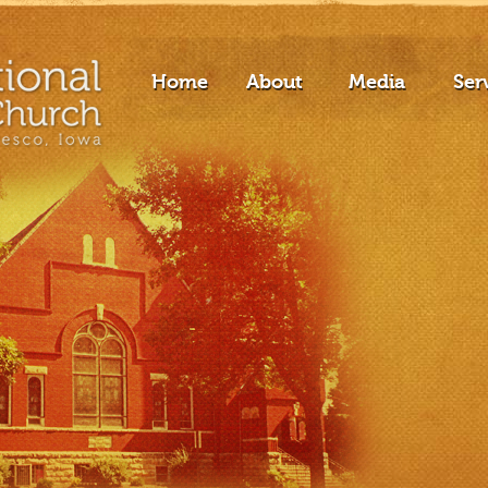
Home
About
Media
Ser