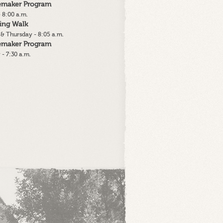
lemaker Program
 8:00 a.m.
ing Walk
& Thursday - 8:05 a.m.
lemaker Program
 - 7:30 a.m.