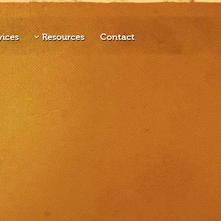
vices
Resources
Contact