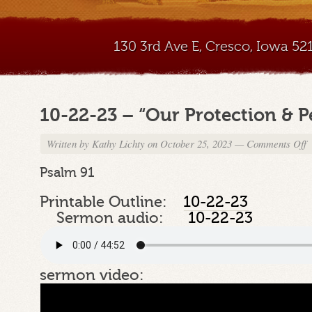
130 3rd Ave E, Cresco, Iowa 5
10-22-23 – “Our Protection & P
Written by
Kathy Lichty
on October 25, 2023
—
Comments Off
o
1
2
Psalm 91
2
–
Printable Outline:
10-22-23
“
Sermon audio:
10-22-23
P
P
sermon video: