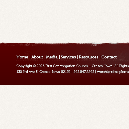
Home
About
Media
Services
Resources
Contact
Copyright © 2026
First Congregation Church – Cresco, Iowa
. All Righ
130 3rd Ave E, Cresco, Iowa 52136
|
563.547.2263
|
worship@disciplema