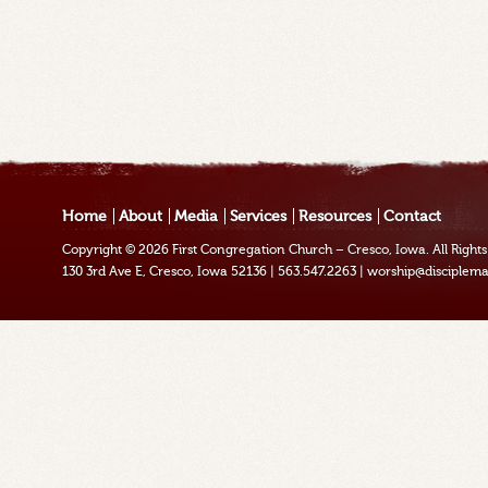
Home
About
Media
Services
Resources
Contact
Copyright © 2026
First Congregation Church – Cresco, Iowa
. All Righ
130 3rd Ave E, Cresco, Iowa 52136
|
563.547.2263
|
worship@disciplema