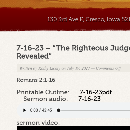
130 3rd Ave E, Cresco, Iowa 5
7-16-23 – “The Righteous Jud
Revealed”
Written by
Kathy Lichty
on July 19, 2023
—
Comments Off
on
7-
16-
Romans 2:1-16
23
–
Printable Outline:
7-16-23pdf
“The
Sermon audio:
7-16-23
Righte
Judge
of
God
sermon video:
Reveal