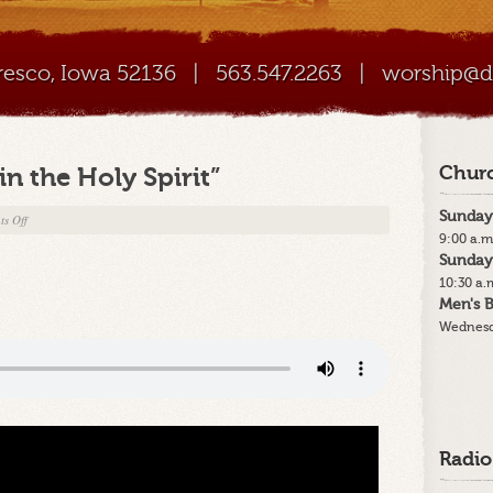
Cresco, Iowa 52136
|
563.547.2263
|
worship@di
in the Holy Spirit”
Churc
Sunday
on
s Off
9:00 a.m
5-
Sunday
14-
10:30 a.
23
Men's B
–
Wednesd
“We
Believe
in
the
Holy
Spirit”
Radio