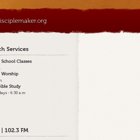
sciplemaker.org
h Services
 School Classes
.
 Worship
m.
ible Study
ays - 6:30 a.m
 | 102.3 FM