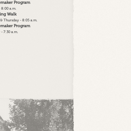
lemaker Program
 8:00 a.m.
ing Walk
& Thursday - 8:05 a.m.
lemaker Program
 - 7:30 a.m.