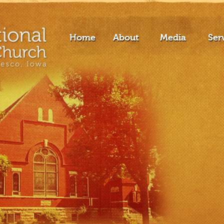
Home
About
Media
Ser