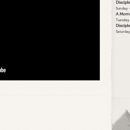
Discip
Sunday -
A Morn
Tuesday 
Discip
Saturday