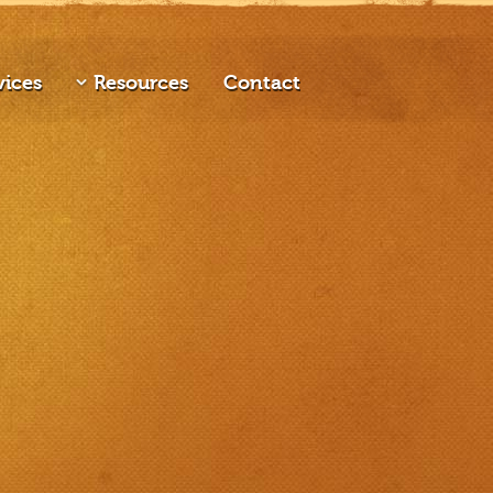
vices
Resources
Contact