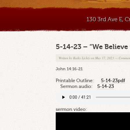
130 3rd Ave E, 
5-14-23 – “We Believe 
Written by
Kathy Lichty
on May 17, 2023
—
Comment
John 14:16-21
Printable Outline:
5-14-23pdf
Sermon audio:
5-14-23
sermon video: