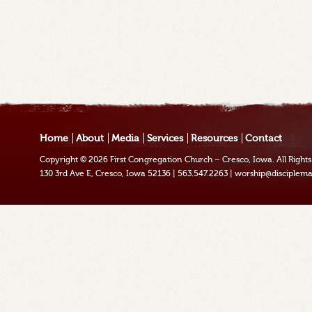
Home
About
Media
Services
Resources
Contact
Copyright © 2026
First Congregation Church – Cresco, Iowa
. All Righ
130 3rd Ave E, Cresco, Iowa 52136
|
563.547.2263
|
worship@disciplema