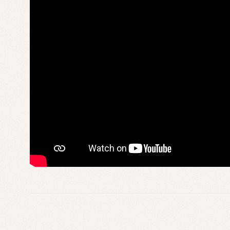
From
the
Dead