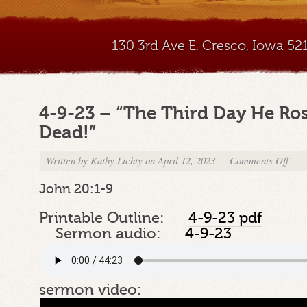
130 3rd Ave E, Cresco, Iowa 5
4-9-23 – “The Third Day He Ro
Dead!”
Written by
Kathy Lichty
on April 12, 2023
—
Comments Off
on
4-
9-
John 20:1-9
23
–
Printable Outline:
4-9-23 pdf
“The
Sermon audio:
4-9-23
Third
Day
He
Rose
sermon video:
Agai