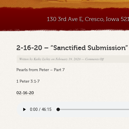
130 3rd Ave E, Cresco, Iowa 5
2-16-20 – “Sanctified Submission”
on
Written by
Kathy Lichty
on February 19, 2020
—
Comments Off
2-
Pearls from Peter – Part 7
16-
20
1 Peter 3:1-7
–
“Sanctified
02-16-20
Submission”
Part
C