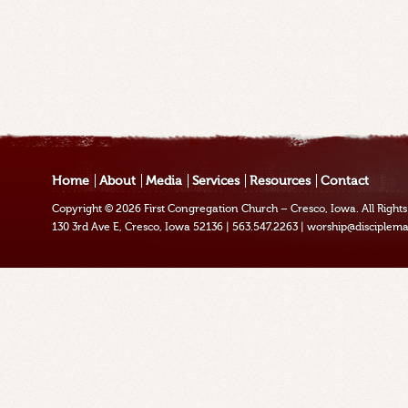
Home
About
Media
Services
Resources
Contact
Copyright © 2026
First Congregation Church – Cresco, Iowa
. All Righ
130 3rd Ave E, Cresco, Iowa 52136
|
563.547.2263
|
worship@disciplema