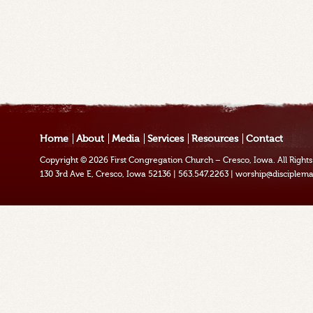
Home
About
Media
Services
Resources
Contact
Copyright © 2026
First Congregation Church – Cresco, Iowa
. All Righ
130 3rd Ave E, Cresco, Iowa 52136
|
563.547.2263
|
worship@disciplema