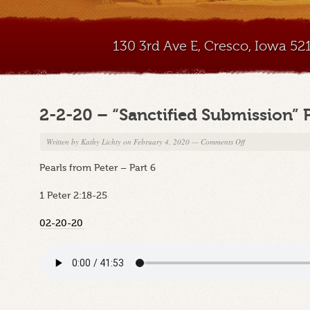
130 3rd Ave E, Cresco, Iowa 5
2-2-20 – “Sanctified Submission” 
on
Written by
Kathy Lichty
on February 4, 2020
—
Comments Off
2-
Pearls from Peter – Part 6
2-
20
1 Peter 2:18-25
–
“Sanctified
02-20-20
Submission”
Part
B