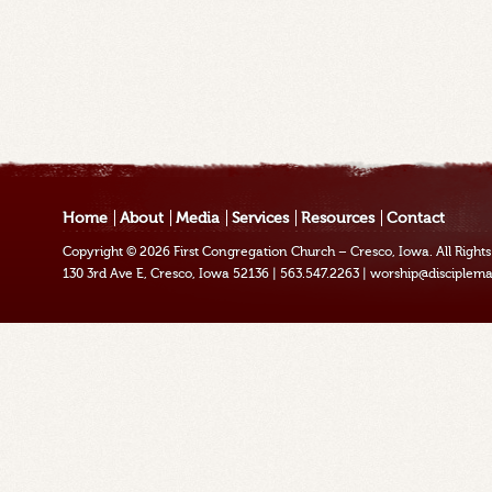
Home
About
Media
Services
Resources
Contact
Copyright © 2026
First Congregation Church – Cresco, Iowa
. All Righ
130 3rd Ave E, Cresco, Iowa 52136
|
563.547.2263
|
worship@disciplema