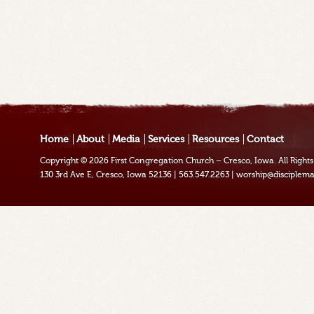
Home
About
Media
Services
Resources
Contact
Copyright © 2026
First Congregation Church – Cresco, Iowa
. All Righ
130 3rd Ave E, Cresco, Iowa 52136
|
563.547.2263
|
worship@disciplema