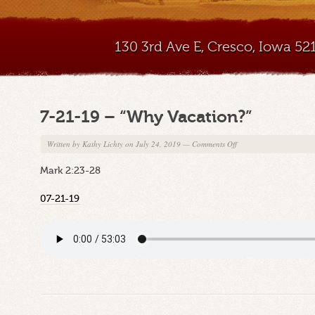
130 3rd Ave E, Cresco, Iowa 5
7-21-19 – “Why Vacation?”
on
Written by
Kathy Lichty
on July 24, 2019
—
Comments Off
7-
Mark 2:23-28
21-
19
07-21-19
–
“Why
Vacation?”