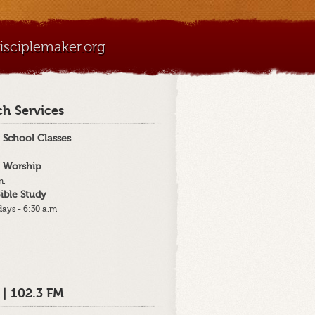
sciplemaker.org
h Services
 School Classes
.
 Worship
m.
ible Study
ays - 6:30 a.m
 | 102.3 FM