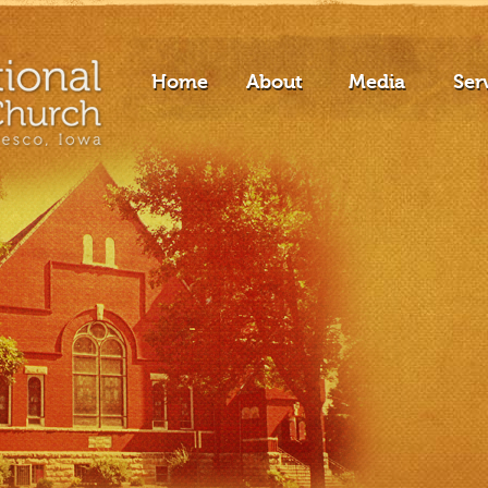
Home
About
Media
Ser