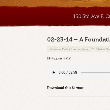
130 3rd Ave E, 
02-23-14 – A Foundatio
Written by
Kathy Lichty
on February 26, 2014
—
Com
Philippians 2:2
Download this Sermon