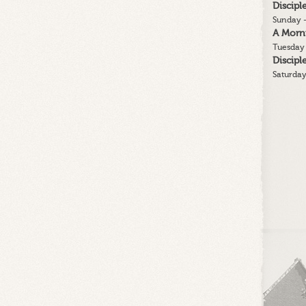
Discip
Sunday -
A Morn
Tuesday 
Discip
Saturday