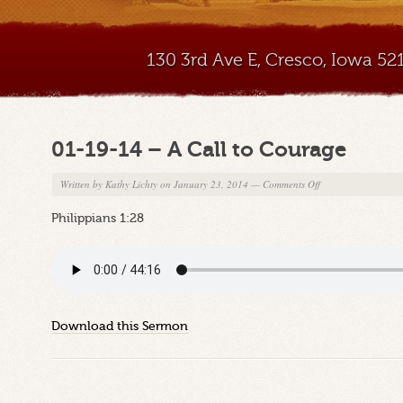
130 3rd Ave E, Cresco, Iowa 5
01-19-14 – A Call to Courage
on
Written by
Kathy Lichty
on January 23, 2014
—
Comments Off
01-
Philippians 1:28
19-
14
–
A
Call
to
Download this Sermon
Courage