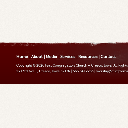
Home
About
Media
Services
Resources
Contact
Copyright © 2026
First Congregation Church – Cresco, Iowa
. All Righ
130 3rd Ave E, Cresco, Iowa 52136
|
563.547.2263
|
worship@disciplema